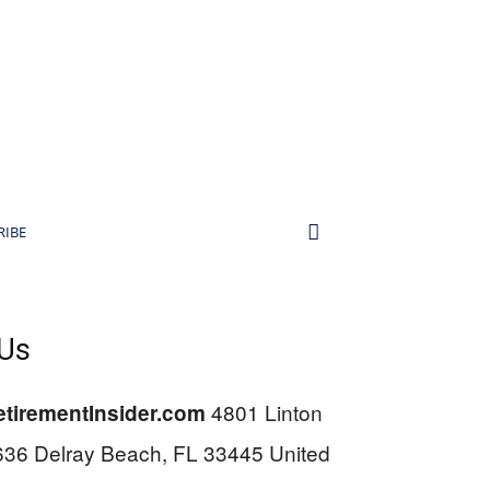
RIBE
 Us
4801 Linton
tirementInsider.com
636 Delray Beach, FL 33445 United