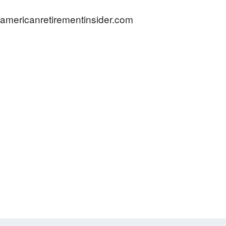
americanretirementinsider.com