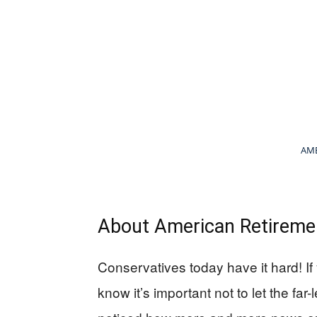
AME
About American Retiremen
Conservatives today have it hard! If
know it’s important not to let the far