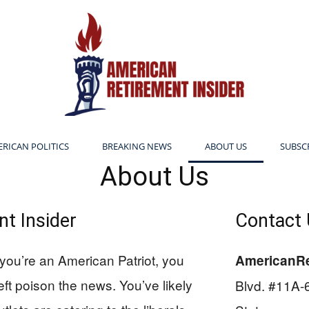
RICAN POLITICS
BREAKING NEWS
ABOUT US
SUBSC
American
About Us
t Insider
Contact
Retirement
 you’re an American Patriot, you
AmericanRe
-left poison the news. You’ve likely
Blvd. #11A-