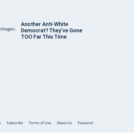
Another Anti-White
Democrat? They’ve Gone
TOO Far This Time
y
Subscribe
Terms of Use
About Us
Featured