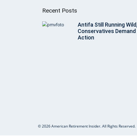
Recent Posts
Antifa Still Running Wild
Conservatives Demand
Action
© 2026 American Retirement Insider. All Rights Reserved.