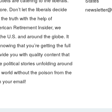
ts are catering to the liberals.
States
re. Don’t let the liberals decide
newsletter@
Insider
the truth with the help of
rican Retirement Insider, we
he U.S. and around the globe. It
owing that you’re getting the full
vide you with quality content that
 political stories unfolding around
 world without the poison from the
n your email!