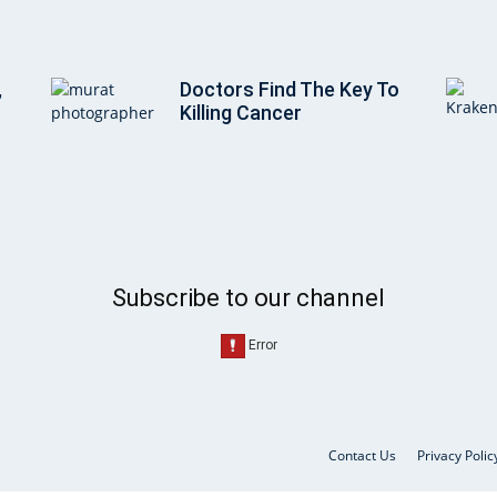
,
Doctors Find The Key To
Killing Cancer
Subscribe to our channel
Contact Us
Privacy Polic