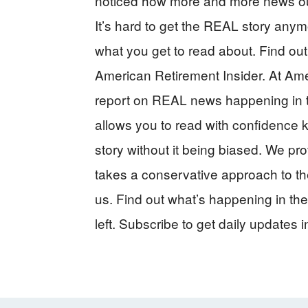
noticed how more and more news outle
It’s hard to get the REAL story anymo
what you get to read about. Find out 
American Retirement Insider. At Ame
report on REAL news happening in t
allows you to read with confidence kn
story without it being biased. We pro
takes a conservative approach to the
us. Find out what’s happening in the
left. Subscribe to get daily updates i