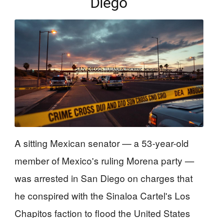
Diego
A sitting Mexican senator — a 53-year-old
member of Mexico's ruling Morena party —
was arrested in San Diego on charges that
he conspired with the Sinaloa Cartel's Los
Chapitos faction to flood the United States