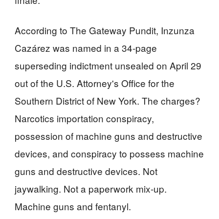
According to The Gateway Pundit, Inzunza
Cazárez was named in a 34-page
superseding indictment unsealed on April 29
out of the U.S. Attorney's Office for the
Southern District of New York. The charges?
Narcotics importation conspiracy,
possession of machine guns and destructive
devices, and conspiracy to possess machine
guns and destructive devices. Not
jaywalking. Not a paperwork mix-up.
Machine guns and fentanyl.