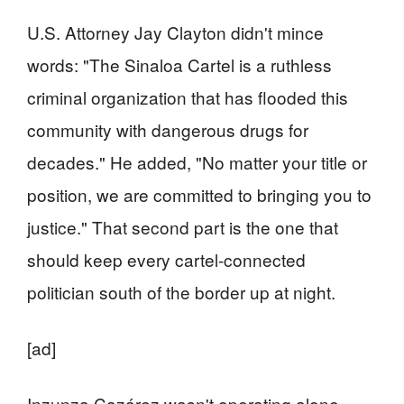
U.S. Attorney Jay Clayton didn't mince
words: "The Sinaloa Cartel is a ruthless
criminal organization that has flooded this
community with dangerous drugs for
decades." He added, "No matter your title or
position, we are committed to bringing you to
justice." That second part is the one that
should keep every cartel-connected
politician south of the border up at night.
[ad]
Inzunza Cazárez wasn't operating alone,