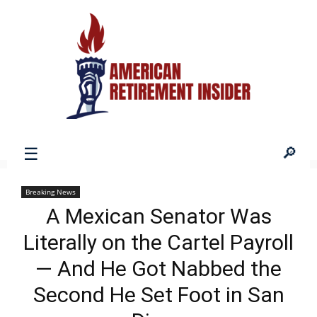
American
Breaking News
A Mexican Senator Was
Retirement
Literally on the Cartel Payroll
— And He Got Nabbed the
Insider
Second He Set Foot in San