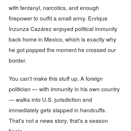
with fentanyl, narcotics, and enough
firepower to outfit a small army. Enrique
Inzunza Cazárez enjoyed political immunity
back home in Mexico, which is exactly why
he got popped the moment he crossed our
border.
You can't make this stuff up. A foreign
politician — with immunity in his own country
— walks into U.S. jurisdiction and
immediately gets slapped in handcuffs.
That's not a news story, that's a season
finale.