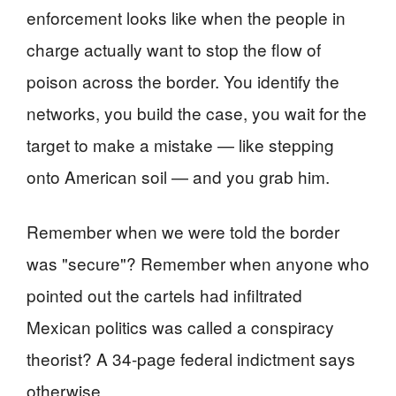
enforcement looks like when the people in
charge actually want to stop the flow of
poison across the border. You identify the
networks, you build the case, you wait for the
target to make a mistake — like stepping
onto American soil — and you grab him.
Remember when we were told the border
was "secure"? Remember when anyone who
pointed out the cartels had infiltrated
Mexican politics was called a conspiracy
theorist? A 34-page federal indictment says
otherwise.