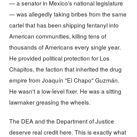
— a senator in Mexico's national legislature
— was allegedly taking bribes from the same
cartel that has been shipping fentanyl into
American communities, killing tens of
thousands of Americans every single year.
He provided political protection for Los
Chapitos, the faction that inherited the drug
empire from Joaquín "El Chapo" Guzmán.
He wasn't a low-level fixer. He was a sitting
lawmaker greasing the wheels.
The DEA and the Department of Justice
deserve real credit here. This is exactly what