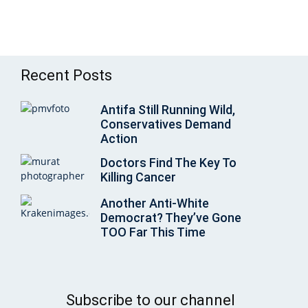
Recent Posts
Antifa Still Running Wild,
Conservatives Demand
Action
Doctors Find The Key To
Killing Cancer
Another Anti-White
Democrat? They’ve Gone
TOO Far This Time
Subscribe to our channel