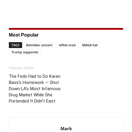
Most Popular
TAGS
Ashnikko concert
leftist mob
MAGA hat
Trump supporter
Previous article
The Feds Had to Do Karen
Bass’s Homework — Shut
Down LA’s Most Infamous
Drug Market While She
Pretended It Didn’t Exist
Mark