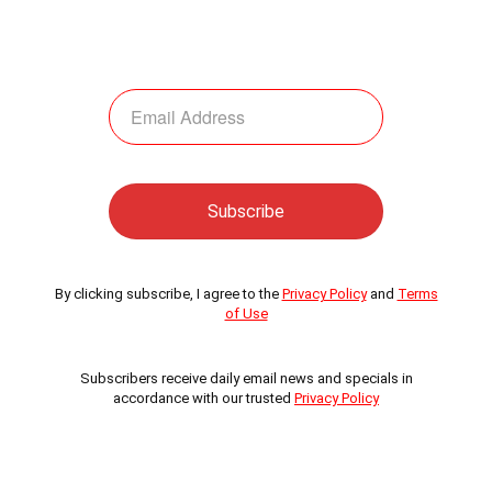
By clicking subscribe, I agree to the
Privacy Policy
and
Terms
of Use
Subscribers receive daily email news and specials in
accordance with our trusted
Privacy Policy