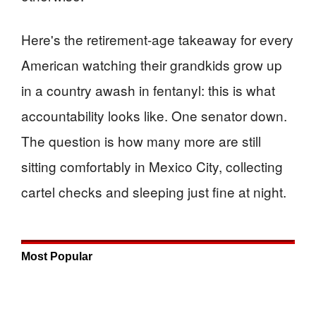
Here's the retirement-age takeaway for every
American watching their grandkids grow up
in a country awash in fentanyl: this is what
accountability looks like. One senator down.
The question is how many more are still
sitting comfortably in Mexico City, collecting
cartel checks and sleeping just fine at night.
Most Popular