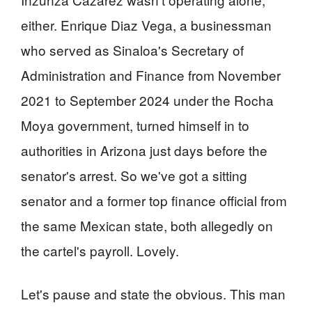
either. Enrique Diaz Vega, a businessman
who served as Sinaloa's Secretary of
Administration and Finance from November
2021 to September 2024 under the Rocha
Moya government, turned himself in to
authorities in Arizona just days before the
senator's arrest. So we've got a sitting
senator and a former top finance official from
the same Mexican state, both allegedly on
the cartel's payroll. Lovely.
Let's pause and state the obvious. This man