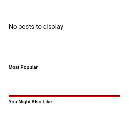
No posts to display
Most Popular
You Might Also Like: