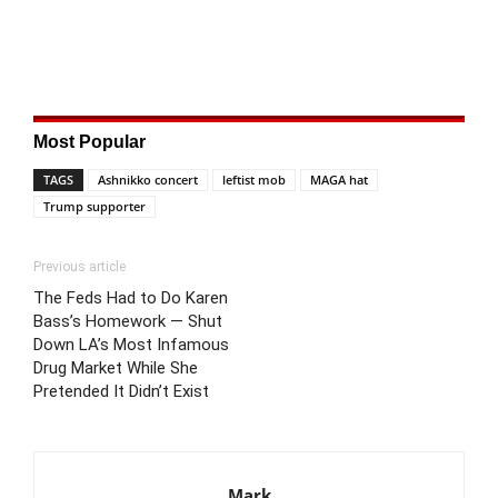
Most Popular
TAGS
Ashnikko concert
leftist mob
MAGA hat
Trump supporter
Previous article
The Feds Had to Do Karen
Bass’s Homework — Shut
Down LA’s Most Infamous
Drug Market While She
Pretended It Didn’t Exist
Mark