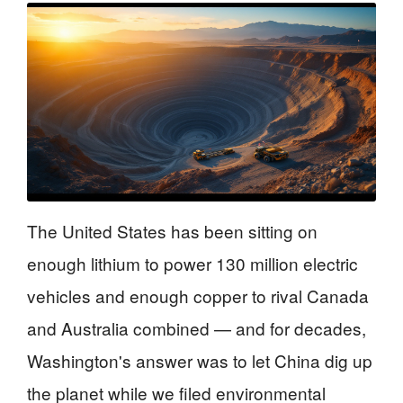
The United States has been sitting on
enough lithium to power 130 million electric
vehicles and enough copper to rival Canada
and Australia combined — and for decades,
Washington's answer was to let China dig up
the planet while we filed environmental