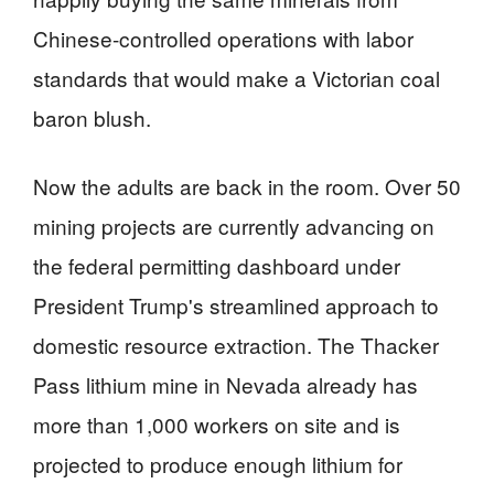
Chinese-controlled operations with labor
standards that would make a Victorian coal
baron blush.
Now the adults are back in the room. Over 50
mining projects are currently advancing on
the federal permitting dashboard under
President Trump's streamlined approach to
domestic resource extraction. The Thacker
Pass lithium mine in Nevada already has
more than 1,000 workers on site and is
projected to produce enough lithium for