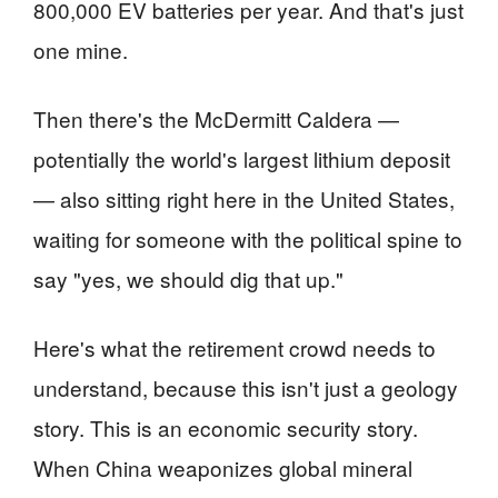
800,000 EV batteries per year. And that's just
one mine.
Then there's the McDermitt Caldera —
potentially the world's largest lithium deposit
— also sitting right here in the United States,
waiting for someone with the political spine to
say "yes, we should dig that up."
Here's what the retirement crowd needs to
understand, because this isn't just a geology
story. This is an economic security story.
When China weaponizes global mineral