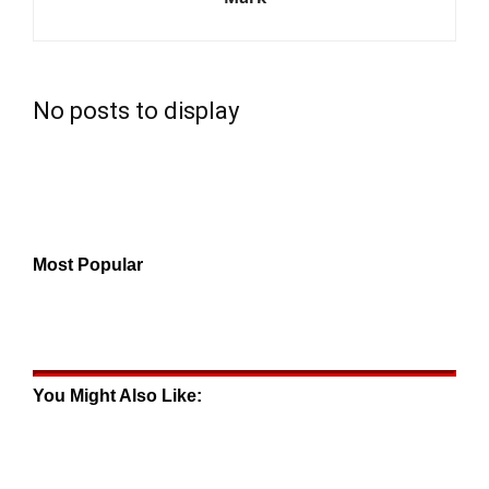
No posts to display
Most Popular
You Might Also Like: