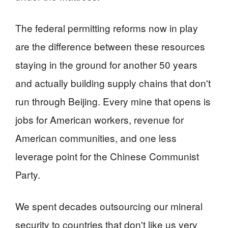
The federal permitting reforms now in play
are the difference between these resources
staying in the ground for another 50 years
and actually building supply chains that don't
run through Beijing. Every mine that opens is
jobs for American workers, revenue for
American communities, and one less
leverage point for the Chinese Communist
Party.
We spent decades outsourcing our mineral
security to countries that don't like us very