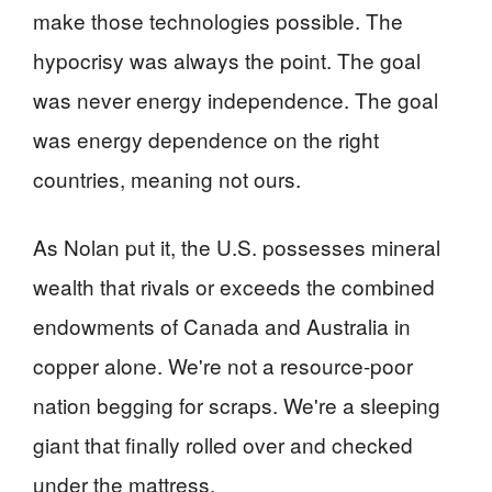
make those technologies possible. The
hypocrisy was always the point. The goal
was never energy independence. The goal
was energy dependence on the right
countries, meaning not ours.
As Nolan put it, the U.S. possesses mineral
wealth that rivals or exceeds the combined
endowments of Canada and Australia in
copper alone. We're not a resource-poor
nation begging for scraps. We're a sleeping
giant that finally rolled over and checked
under the mattress.