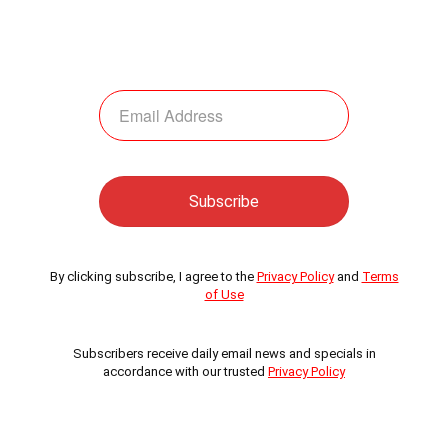
By clicking subscribe, I agree to the
Privacy Policy
and
Terms
of Use
Subscribers receive daily email news and specials in
accordance with our trusted
Privacy Policy