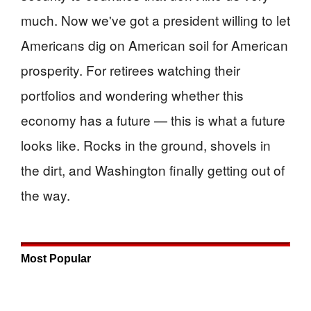
much. Now we've got a president willing to let
Americans dig on American soil for American
prosperity. For retirees watching their
portfolios and wondering whether this
economy has a future — this is what a future
looks like. Rocks in the ground, shovels in
the dirt, and Washington finally getting out of
the way.
Most Popular