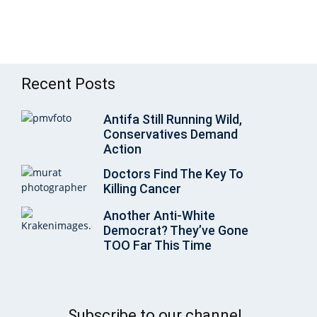
Recent Posts
Antifa Still Running Wild,
Conservatives Demand
Action
Doctors Find The Key To
Killing Cancer
Another Anti-White
Democrat? They’ve Gone
TOO Far This Time
Subscribe to our channel