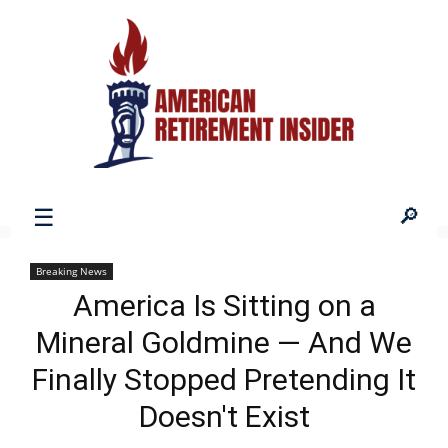
American
Breaking News
America Is Sitting on a
Retirement
Mineral Goldmine — And We
Finally Stopped Pretending It
Insider
Doesn't Exist