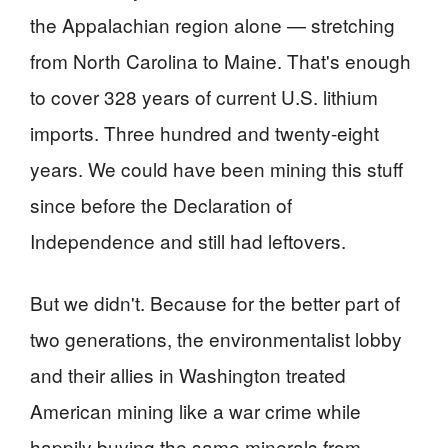
the Appalachian region alone — stretching
from North Carolina to Maine. That's enough
to cover 328 years of current U.S. lithium
imports. Three hundred and twenty-eight
years. We could have been mining this stuff
since before the Declaration of
Independence and still had leftovers.
But we didn't. Because for the better part of
two generations, the environmentalist lobby
and their allies in Washington treated
American mining like a war crime while
happily buying the same minerals from