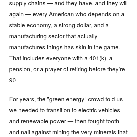
supply chains — and they have, and they will
again — every American who depends on a
stable economy, a strong dollar, and a
manufacturing sector that actually
manufactures things has skin in the game.
That includes everyone with a 401(k), a
pension, or a prayer of retiring before they're
90.
For years, the "green energy" crowd told us
we needed to transition to electric vehicles
and renewable power — then fought tooth
and nail against mining the very minerals that