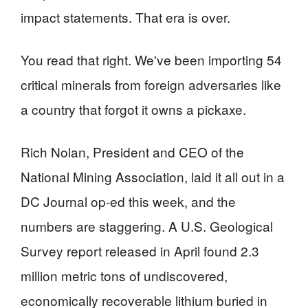
impact statements. That era is over.
You read that right. We've been importing 54
critical minerals from foreign adversaries like
a country that forgot it owns a pickaxe.
Rich Nolan, President and CEO of the
National Mining Association, laid it all out in a
DC Journal op-ed this week, and the
numbers are staggering. A U.S. Geological
Survey report released in April found 2.3
million metric tons of undiscovered,
economically recoverable lithium buried in