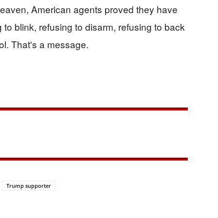
Heaven, American agents proved they have
g to blink, refusing to disarm, refusing to back
col. That's a message.
Trump supporter