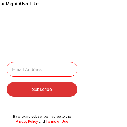
ou Might Also Like:
By clicking subscribe, I agree to the
Privacy Policy
and
Terms of Use