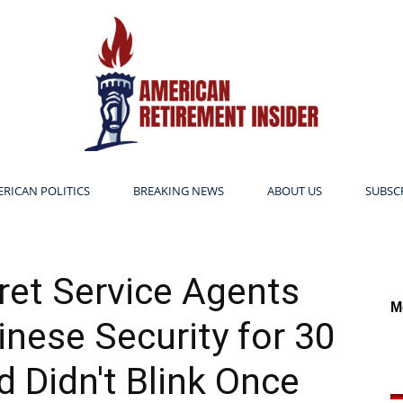
RICAN POLITICS
BREAKING NEWS
ABOUT US
SUBSC
American
et Service Agents
M
nese Security for 30
Retirement
 Didn't Blink Once