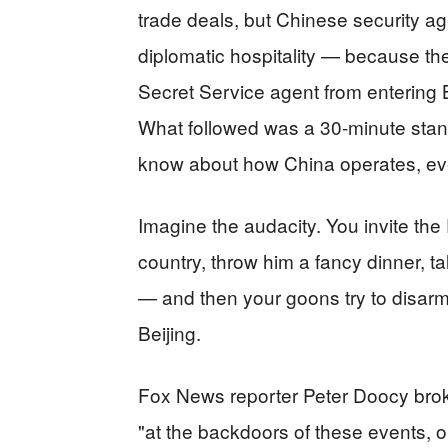
trade deals, but Chinese security a
diplomatic hospitality — because the
Secret Service agent from entering
What followed was a 30-minute stand
know about how China operates, even
Imagine the audacity. You invite the 
country, throw him a fancy dinner, t
— and then your goons try to disarm
Beijing.
Fox News reporter Peter Doocy broke
"at the backdoors of these events, o