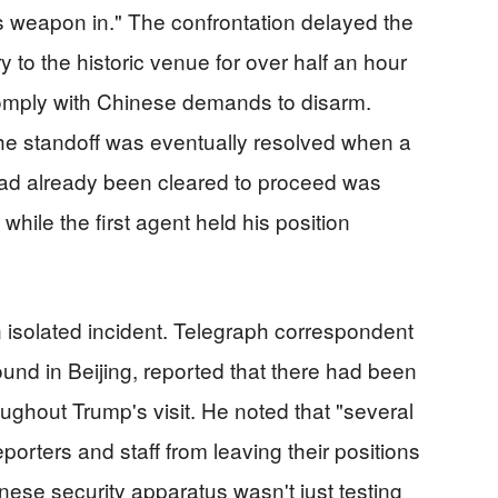
is weapon in." The confrontation delayed the
 to the historic venue for over half an hour
omply with Chinese demands to disarm.
he standoff was eventually resolved when a
ad already been cleared to proceed was
 while the first agent held his position
n isolated incident. Telegraph correspondent
und in Beijing, reported that there had been
oughout Trump's visit. He noted that "several
porters and staff from leaving their positions
nese security apparatus wasn't just testing