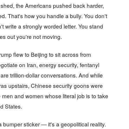
pushed, the Americans pushed back harder,
. That's how you handle a bully. You don't
't write a strongly worded letter. You stand
res out you're not moving.
ump flew to Beijing to sit across from
otiate on Iran, energy security, fentanyl
re trillion-dollar conversations. And while
ras upstairs, Chinese security goons were
e men and women whose literal job is to take
ed States.
 bumper sticker — it's a geopolitical reality.