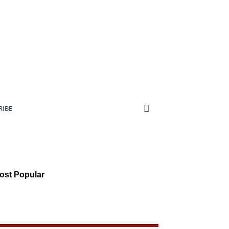
RIBE
ost Popular