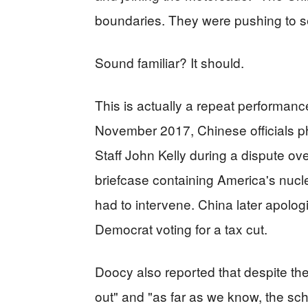
boundaries. They were pushing to s
Sound familiar? It should.
This is actually a repeat performance.
November 2017, Chinese officials p
Staff John Kelly during a dispute ove
briefcase containing America's nucl
had to intervene. China later apologi
Democrat voting for a tax cut.
Doocy also reported that despite th
out" and "as far as we know, the s