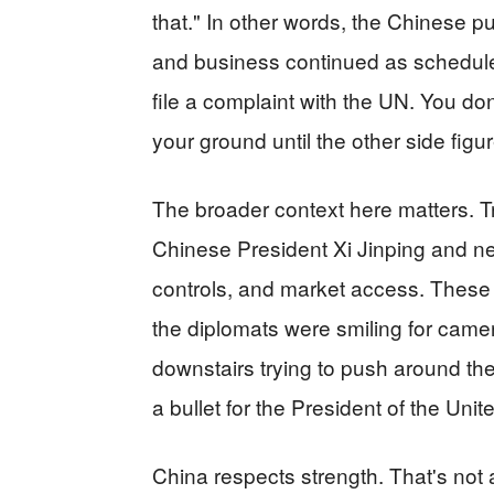
that." In other words, the Chinese 
and business continued as scheduled
file a complaint with the UN. You don
your ground until the other side figu
The broader context here matters. Tr
Chinese President Xi Jinping and neg
controls, and market access. These a
the diplomats were smiling for came
downstairs trying to push around th
a bullet for the President of the Unit
China respects strength. That's not a