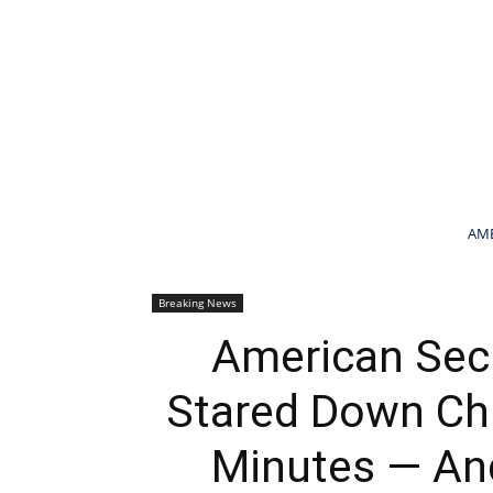
AME
Breaking News
American Secr
Stared Down Chi
Minutes — And