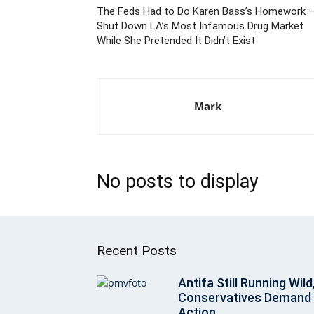
The Feds Had to Do Karen Bass’s Homework 
Shut Down LA’s Most Infamous Drug Market
While She Pretended It Didn’t Exist
Mark
No posts to display
Recent Posts
Antifa Still Running Wild
Conservatives Demand
Action