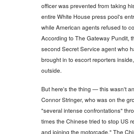
officer was prevented from taking h
entire White House press pool's entry
while American agents refused to c
According to The Gateway Pundit, t
second Secret Service agent who h
brought in to escort reporters inside,
outside.
But here's the thing — this wasn't a
Connor Stringer, who was on the gro
"several intense confrontations" thr
times the Chinese tried to stop US re
and joining the motorcade." The Chi