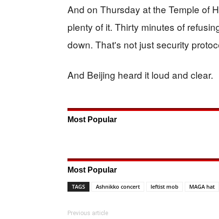
And on Thursday at the Temple of 
plenty of it. Thirty minutes of refusin
down. That's not just security proto
And Beijing heard it loud and clear.
Most Popular
Most Popular
TAGS
Ashnikko concert
leftist mob
MAGA hat
Previous article