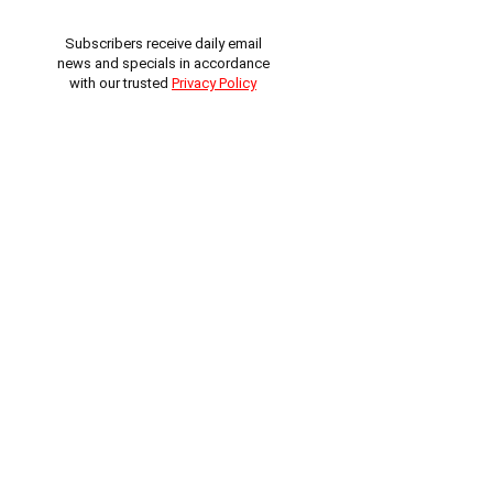
Subscribers receive daily email
news and specials in accordance
with our trusted
Privacy Policy