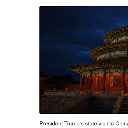
President Trump's state visit to Ch