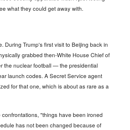
ee what they could get away with.
 During Trump's first visit to Beijing back in
hysically grabbed then-White House Chief of
r the nuclear football — the presidential
ear launch codes. A Secret Service agent
zed for that one, which is about as rare as a
e confrontations, "things have been ironed
chedule has not been changed because of