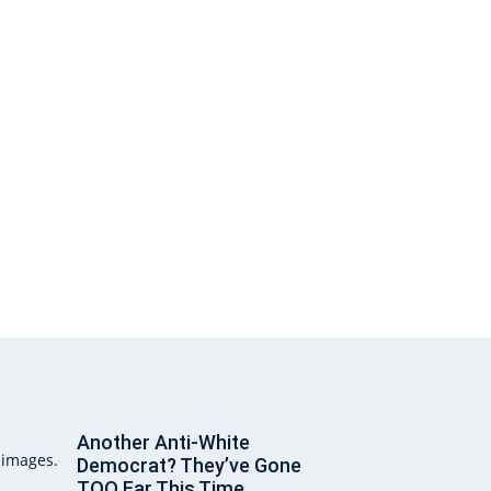
Another Anti-White
Democrat? They’ve Gone
TOO Far This Time