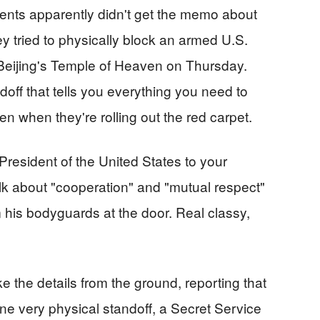
gents apparently didn't get the memo about
y tried to physically block an armed U.S.
 Beijing's Temple of Heaven on Thursday.
off that tells you everything you need to
 when they're rolling out the red carpet.
President of the United States to your
alk about "cooperation" and "mutual respect"
 his bodyguards at the door. Real classy,
 the details from the ground, reporting that
ne very physical standoff, a Secret Service