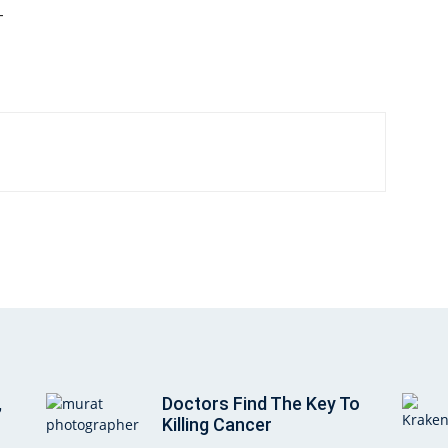
—
,
Doctors Find The Key To
Killing Cancer