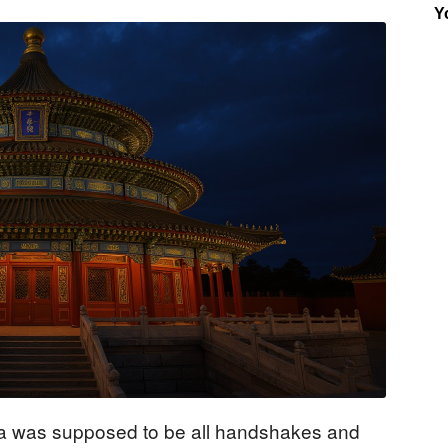
Y
Insider
ina was supposed to be all handshakes and