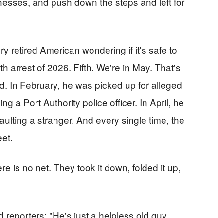
nesses, and push down the steps and left for
y retired American wondering if it's safe to
th arrest of 2026. Fifth. We're in May. That's
d. In February, he was picked up for alleged
ng a Port Authority police officer. In April, he
aulting a stranger. And every single time, the
eet.
ere is no net. They took it down, folded it up,
 reporters: "He's just a helpless old guy.