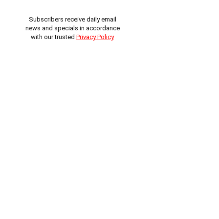
Subscribers receive daily email
news and specials in accordance
with our trusted
Privacy Policy