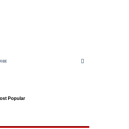
RIBE
ost Popular