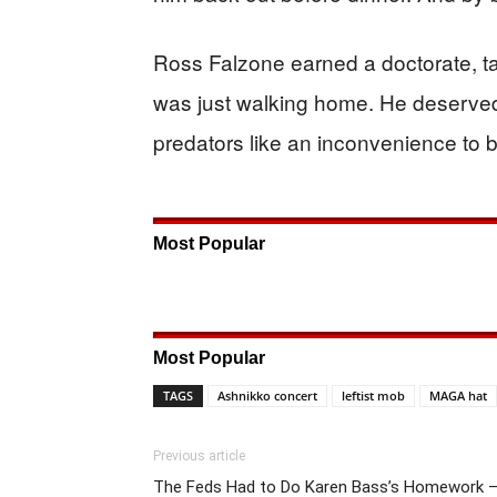
Ross Falzone earned a doctorate, t
was just walking home. He deserved b
predators like an inconvenience to b
Most Popular
Most Popular
TAGS
Ashnikko concert
leftist mob
MAGA hat
Previous article
The Feds Had to Do Karen Bass’s Homework 