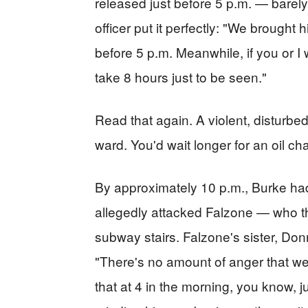
released just before 5 p.m. — barel
officer put it perfectly: "We brought
before 5 p.m. Meanwhile, if you or I
take 8 hours just to be seen."
Read that again. A violent, disturbe
ward. You'd wait longer for an oil ch
By approximately 10 p.m., Burke ha
allegedly attacked Falzone — who 
subway stairs. Falzone's sister, Donn
"There's no amount of anger that we 
that at 4 in the morning, you know, j