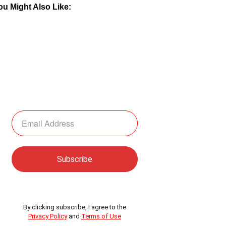
ou Might Also Like:
By clicking subscribe, I agree to the
Privacy Policy
and
Terms of Use