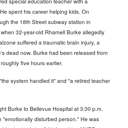
red special education teacher with a
 He spent his career helping kids. On
ugh the 18th Street subway station in
when 32-year-old Rhamell Burke allegedly
alzone suffered a traumatic brain injury, a
He's dead now. Burke had been released from
roughly five hours earlier.
the system handled it" and "a retired teacher
ht Burke to Bellevue Hospital at 3:30 p.m.
n "emotionally disturbed person." He was