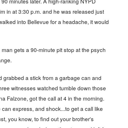
y 90 minutes later. A high-ranking NYPD
 him in at 3:30 p.m. and he was released just
 walked into Bellevue for a headache, it would
d man gets a 90-minute pit stop at the psych
ange.
d grabbed a stick from a garbage can and
three witnesses watched tumble down those
a Falzone, got the call at 4 in the morning.
can express, and shock...to get a call like
ust, you know, to find out your brother's