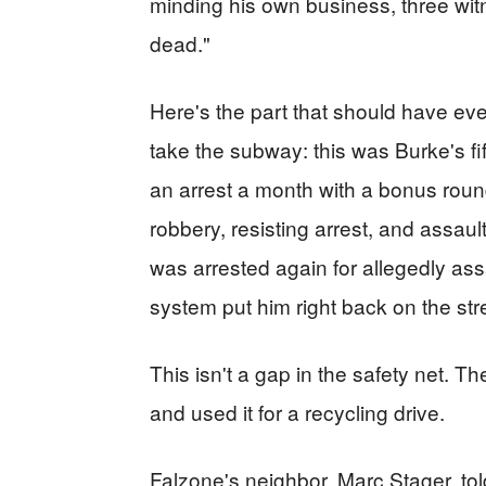
minding his own business, three wit
dead."
Here's the part that should have ever
take the subway: this was Burke's fif
an arrest a month with a bonus roun
robbery, resisting arrest, and assaulti
was arrested again for allegedly ass
system put him right back on the str
This isn't a gap in the safety net. Th
and used it for a recycling drive.
Falzone's neighbor, Marc Stager, told