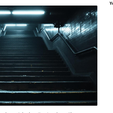
Y
Insider