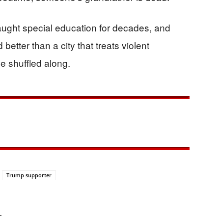
aught special education for decades, and
etter than a city that treats violent
e shuffled along.
Trump supporter
—