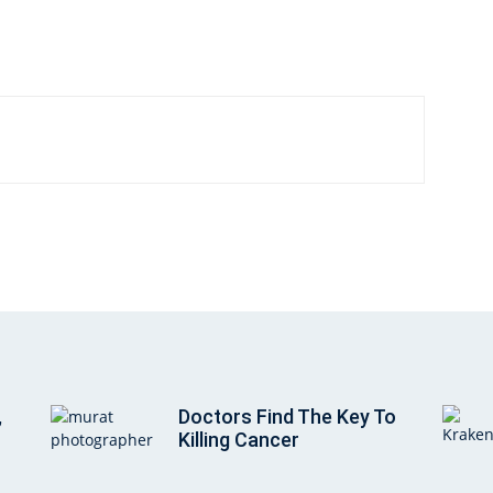
,
Doctors Find The Key To
Killing Cancer