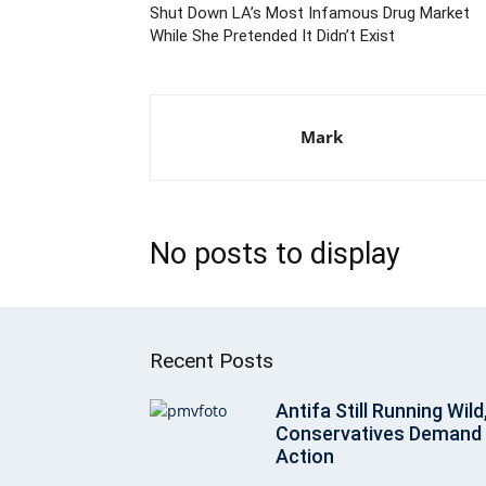
Shut Down LA’s Most Infamous Drug Market
While She Pretended It Didn’t Exist
Mark
No posts to display
Recent Posts
Antifa Still Running Wild
Conservatives Demand
Action