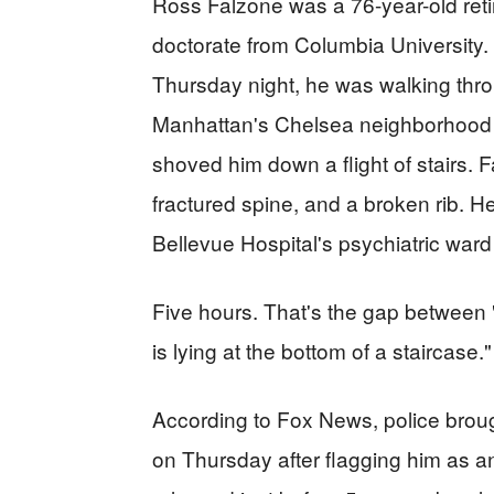
Ross Falzone was a 76-year-old reti
doctorate from Columbia University.
Thursday night, he was walking thro
Manhattan's Chelsea neighborhood 
shoved him down a flight of stairs. F
fractured spine, and a broken rib. 
Bellevue Hospital's psychiatric ward 
Five hours. That's the gap between "
is lying at the bottom of a staircase."
According to Fox News, police broug
on Thursday after flagging him as a