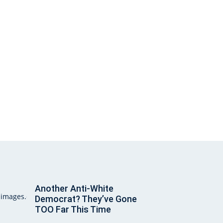
Another Anti-White
Democrat? They’ve Gone
TOO Far This Time