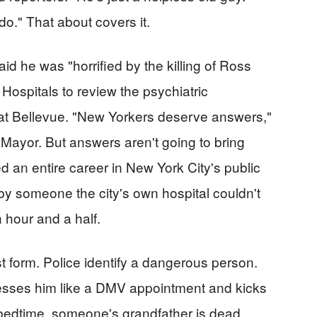
do." That about covers it.
 he was "horrified by the killing of Ross
ospitals to review the psychiatric
 at Bellevue. "New Yorkers deserve answers,"
Mayor. But answers aren't going to bring
 an entire career in New York City's public
y someone the city's own hospital couldn't
 hour and a half.
est form. Police identify a dangerous person.
esses him like a DMV appointment and kicks
bedtime, someone's grandfather is dead.