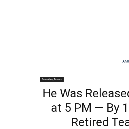
AME
Breaking News
He Was Release
at 5 PM — By 1
Retired Te