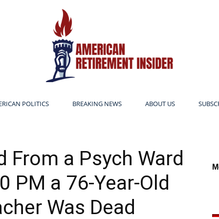
RICAN POLITICS
BREAKING NEWS
ABOUT US
SUBSC
American
d From a Psych Ward
M
0 PM a 76-Year-Old
Retirement
acher Was Dead