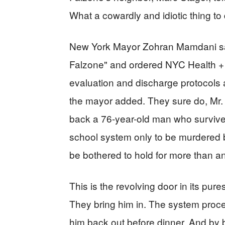
What a cowardly and idiotic thing to 
New York Mayor Zohran Mamdani said
Falzone" and ordered NYC Health + H
evaluation and discharge protocols
the mayor added. They sure do, Mr. 
back a 76-year-old man who survived
school system only to be murdered b
be bothered to hold for more than an
This is the revolving door in its pur
They bring him in. The system proc
him back out before dinner. And by 