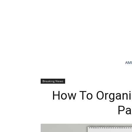
AME
Breaking News
How To Organi
Pa