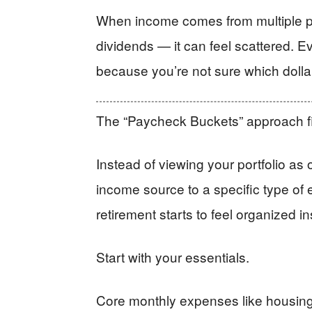
When income comes from multiple pl
dividends — it can feel scattered. 
because you’re not sure which dolla
The “Paycheck Buckets” approach fi
Instead of viewing your portfolio as
income source to a specific type of
retirement starts to feel organized in
Start with your essentials.
Core monthly expenses like housing, 