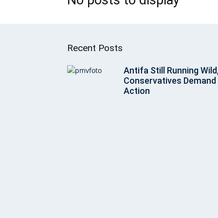
Recent Posts
Antifa Still Running Wild
Conservatives Demand
Action