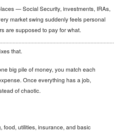
aces — Social Security, investments, IRAs,
Every market swing suddenly feels personal
rs are supposed to pay for what.
xes that.
 one big pile of money, you match each
 expense. Once everything has a job,
stead of chaotic.
food, utilities, insurance, and basic