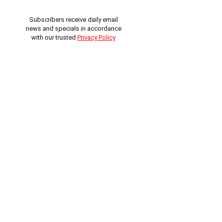
Subscribers receive daily email
news and specials in accordance
with our trusted
Privacy Policy