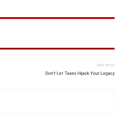
Next article
Don’t Let Taxes Hijack Your Legacy