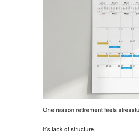
One reason retirement feels stressful
It’s lack of structure.