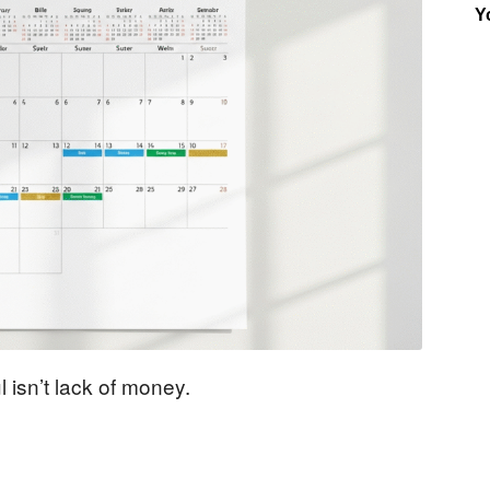
Y
Insider
 isn’t lack of money.