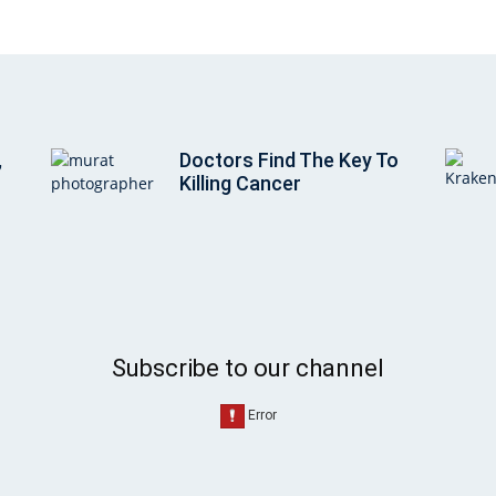
,
Doctors Find The Key To
Killing Cancer
Subscribe to our channel