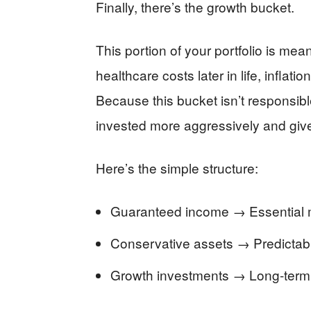
Finally, there’s the growth bucket.
This portion of your portfolio is meant
healthcare costs later in life, inflati
Because this bucket isn’t responsible 
invested more aggressively and give
Here’s the simple structure:
Guaranteed income → Essential 
Conservative assets → Predictable
Growth investments → Long-term g