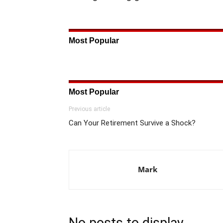
Most Popular
Most Popular
Previous article
Can Your Retirement Survive a Shock?
Mark
No posts to display