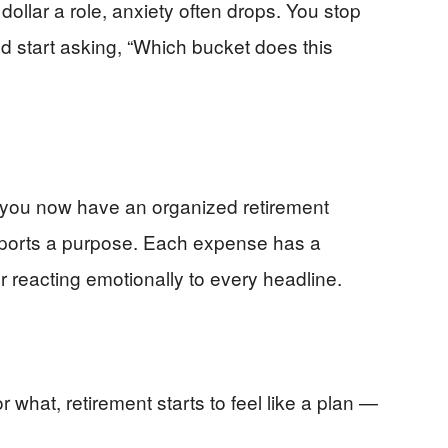
ollar a role, anxiety often drops. You stop
nd start asking, “Which bucket does this
y, you now have an organized retirement
ports a purpose. Each expense has a
 reacting emotionally to every headline.
what, retirement starts to feel like a plan —