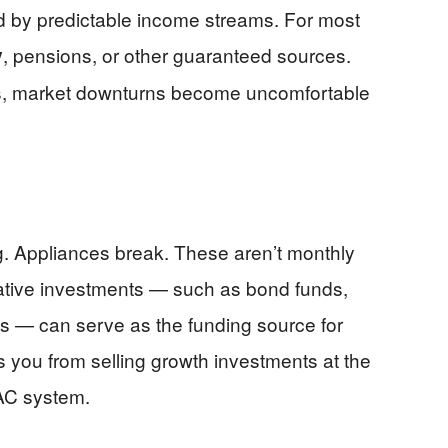
d by predictable income streams. For most
, pensions, or other guaranteed sources.
y
cs, market downturns become uncomfortable
g. Appliances break. These aren’t monthly
rvative investments — such as bond funds,
s — can serve as the funding source for
 you from selling growth investments at the
VAC system.