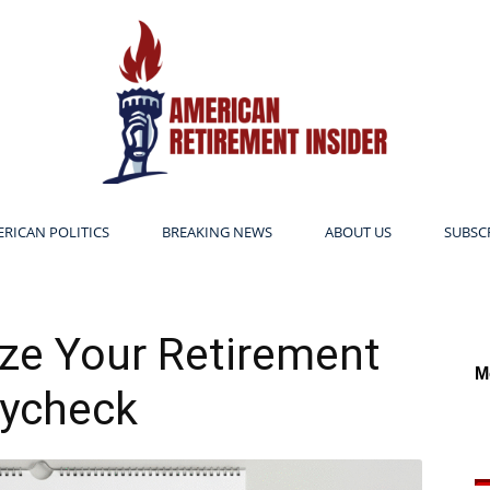
RICAN POLITICS
BREAKING NEWS
ABOUT US
SUBSC
American
ze Your Retirement
M
ycheck
Retirement