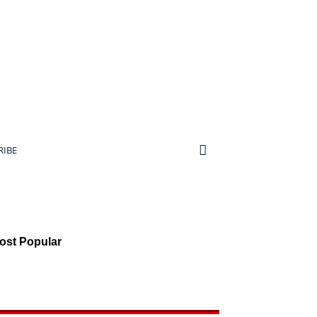
RIBE
ost Popular