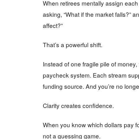
When retirees mentally assign each d
asking, “What if the market falls?” a
affect?”
That’s a powerful shift.
Instead of one fragile pile of mone
paycheck system. Each stream sup
funding source. And you’re no longer
Clarity creates confidence.
When you know which dollars pay for 
not a guessing game.