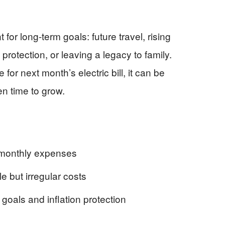
 for long-term goals: future travel, rising
on protection, or leaving a legacy to family.
for next month’s electric bill, it can be
n time to grow.
monthly expenses
 but irregular costs
oals and inflation protection