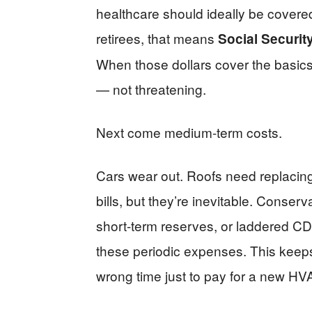
healthcare should ideally be covere
retirees, that means
Social Securit
When those dollars cover the basi
— not threatening.
Next come medium-term costs.
Cars wear out. Roofs need replacin
bills, but they’re inevitable. Conse
short-term reserves, or laddered CD
these periodic expenses. This keeps
wrong time just to pay for a new H