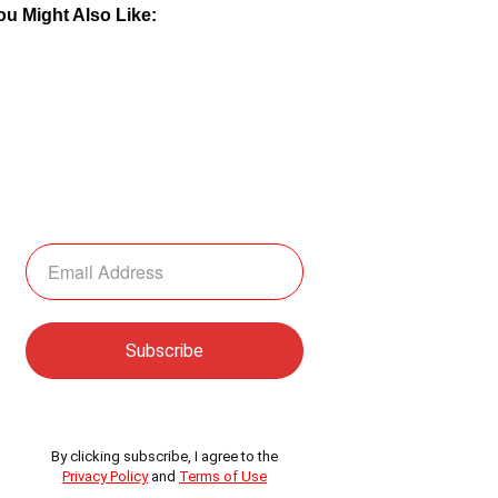
ou Might Also Like:
By clicking subscribe, I agree to the
Privacy Policy
and
Terms of Use