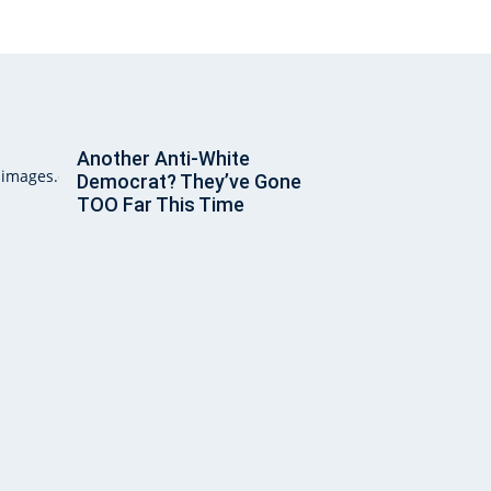
Another Anti-White
Democrat? They’ve Gone
TOO Far This Time