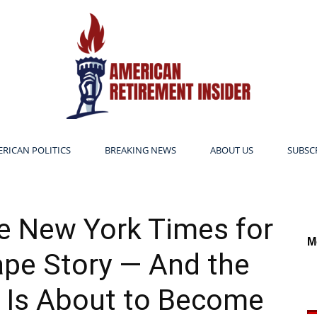
RICAN POLITICS
BREAKING NEWS
ABOUT US
SUBSC
American
the New York Times for
M
pe Story — And the
Retirement
 Is About to Become