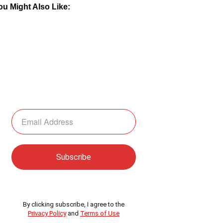
ou Might Also Like:
By clicking subscribe, I agree to the
Privacy Policy
and
Terms of Use