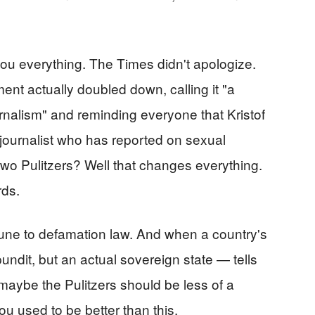
 you everything. The Times didn't apologize.
ent actually doubled down, calling it "a
rnalism" and reminding everyone that Kristof
g journalist who has reported on sexual
two Pulitzers? Well that changes everything.
rds.
ne to defamation law. And when a country's
ndit, but an actual sovereign state — tells
 maybe the Pulitzers should be less of a
ou used to be better than this.