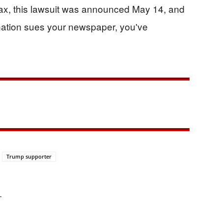
ax, this lawsuit was announced May 14, and
 nation sues your newspaper, you've
Trump supporter
—