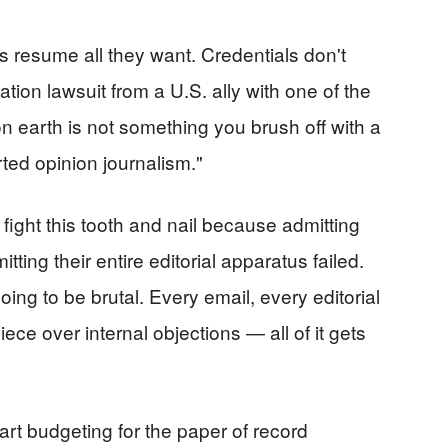
 resume all they want. Credentials don't
tion lawsuit from a U.S. ally with one of the
n earth is not something you brush off with a
ted opinion journalism."
fight this tooth and nail because admitting
ng their entire editorial apparatus failed.
ing to be brutal. Every email, every editorial
ece over internal objections — all of it gets
art budgeting for the paper of record