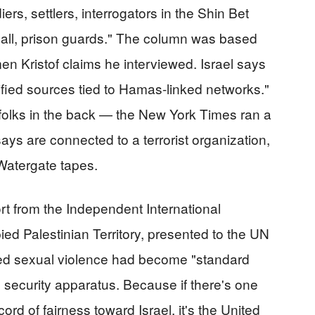
s, settlers, interrogators in the Shin Bet
 all, prison guards." The column was based
 Kristof claims he interviewed. Israel says
ified sources tied to Hamas-linked networks."
 folks in the back — the New York Times ran a
ys are connected to a terrorist organization,
 Watergate tapes.
ort from the Independent International
ed Palestinian Territory, presented to the UN
ed sexual violence had become "standard
s security apparatus. Because if there's one
ord of fairness toward Israel, it's the United