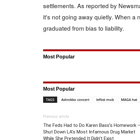
settlements. As reported by Newsm
it's not going away quietly. When a
graduated from bias to liability.
Most Popular
Most Popular
TAGS
Ashnikko concert
leftist mob
MAGA hat
Previous article
The Feds Had to Do Karen Bass’s Homework 
Shut Down LA’s Most Infamous Drug Market
While She Pretended It Didn’t Exist