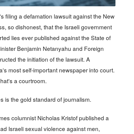
's filing a defamation lawsuit against the New
s, so dishonest, that the Israeli government
rted lies ever published against the State of
 Minister Benjamin Netanyahu and Foreign
cted the initiation of the lawsuit. A
a's most self-important newspaper into court.
That's a courtroom.
s is the gold standard of journalism.
es columnist Nicholas Kristof published a
ead Israeli sexual violence against men,