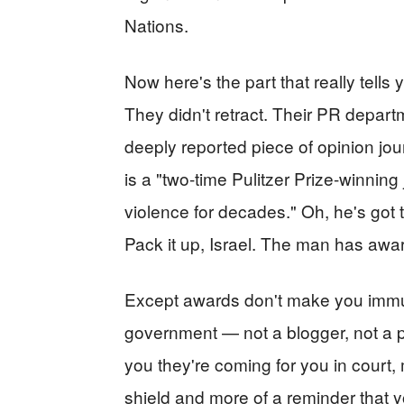
Nations.
Now here's the part that really tells
They didn't retract. Their PR departm
deeply reported piece of opinion jou
is a "two-time Pulitzer Prize-winnin
violence for decades." Oh, he's got 
Pack it up, Israel. The man has awa
Except awards don't make you immu
government — not a blogger, not a pu
you they're coming for you in court,
shield and more of a reminder that y