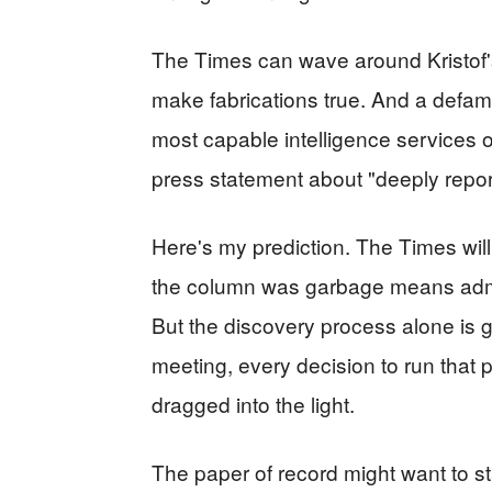
The Times can wave around Kristof's
make fabrications true. And a defama
most capable intelligence services o
press statement about "deeply repor
Here's my prediction. The Times will 
the column was garbage means admitti
But the discovery process alone is go
meeting, every decision to run that pi
dragged into the light.
The paper of record might want to st