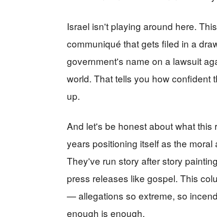
Israel isn't playing around here. Thi
communiqué that gets filed in a dra
government's name on a lawsuit aga
world. That tells you how confident t
up.
And let's be honest about what this
years positioning itself as the moral a
They've run story after story painting
press releases like gospel. This colu
— allegations so extreme, so incendi
enough is enough.