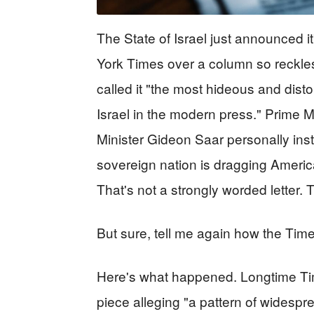
The State of Israel just announced it
York Times over a column so reckles
called it "the most hideous and disto
Israel in the modern press." Prime
Minister Gideon Saar personally instru
sovereign nation is dragging Americ
That's not a strongly worded letter. 
But sure, tell me again how the Time
Here's what happened. Longtime Tim
piece alleging "a pattern of widespr