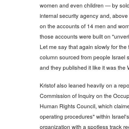
women and even children — by soldier
internal security agency and, above
on the accounts of 14 men and women
those accounts were built on "unver
Let me say that again slowly for the
column sourced from people Israel sa
and they published it like it was the
Kristof also leaned heavily on a rep
Commission of Inquiry on the Occupi
Human Rights Council, which claim
operating procedures" within Israel'
organization with a spotless track rec