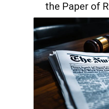
the Paper of 