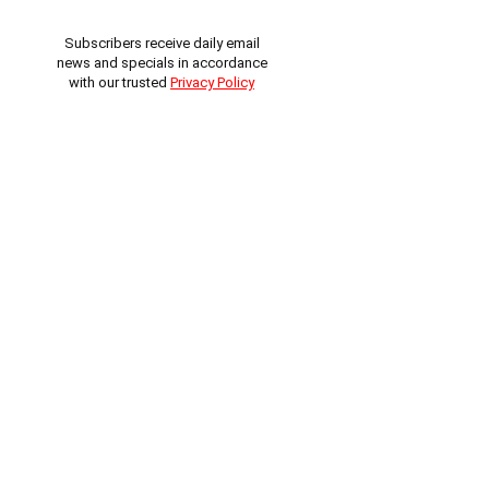
Subscribers receive daily email
news and specials in accordance
with our trusted
Privacy Policy