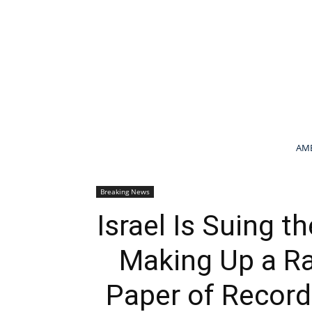
AME
Breaking News
Israel Is Suing 
Making Up a Ra
Paper of Record