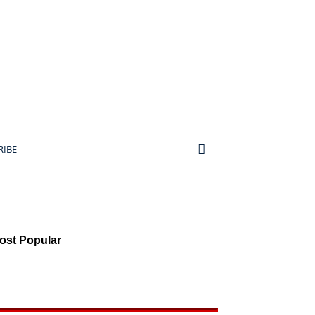
RIBE
ost Popular