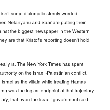
s isn't some diplomatic sternly worded
wer. Netanyahu and Saar are putting their
inst the biggest newspaper in the Western
hey are that Kristof's reporting doesn't hold
 really is. The New York Times has spent
uthority on the Israeli-Palestinian conflict.
 Israel as the villain while treating Hamas
mn was the logical endpoint of that trajectory
ary, that even the Israeli government said