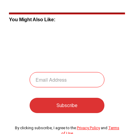
You Might Also Like:
By clicking subscribe, I agree to the
Privacy Policy
and
Terms
of Use