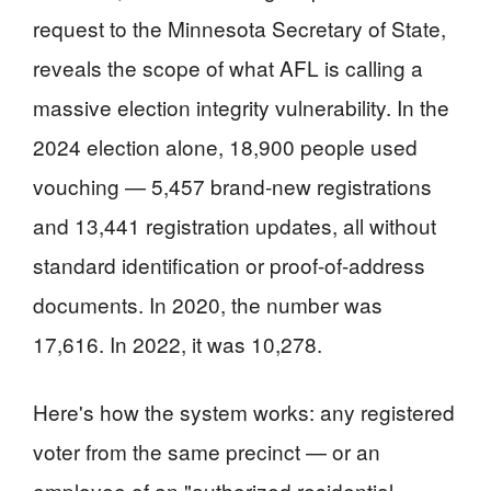
request to the Minnesota Secretary of State,
reveals the scope of what AFL is calling a
massive election integrity vulnerability. In the
2024 election alone, 18,900 people used
vouching — 5,457 brand-new registrations
and 13,441 registration updates, all without
standard identification or proof-of-address
documents. In 2020, the number was
17,616. In 2022, it was 10,278.
Here's how the system works: any registered
voter from the same precinct — or an
employee of an "authorized residential