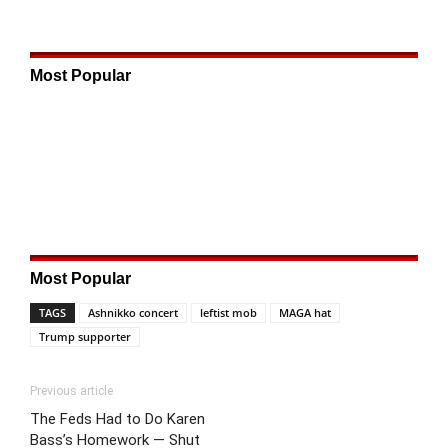
Most Popular
Most Popular
TAGS
Ashnikko concert
leftist mob
MAGA hat
Trump supporter
Previous article
The Feds Had to Do Karen
Bass’s Homework — Shut