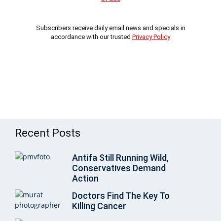
Subscribers receive daily email news and specials in
accordance with our trusted
Privacy Policy
Recent Posts
Antifa Still Running Wild,
Conservatives Demand
Action
Doctors Find The Key To
Killing Cancer