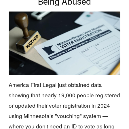
Being Abused
America First Legal just obtained data
showing that nearly 19,000 people registered
or updated their voter registration in 2024
using Minnesota's "vouching" system —
where you don't need an ID to vote as long