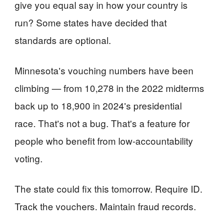
give you equal say in how your country is
run? Some states have decided that
standards are optional.
Minnesota's vouching numbers have been
climbing — from 10,278 in the 2022 midterms
back up to 18,900 in 2024's presidential
race. That's not a bug. That's a feature for
people who benefit from low-accountability
voting.
The state could fix this tomorrow. Require ID.
Track the vouchers. Maintain fraud records.