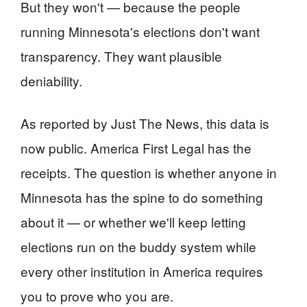
But they won't — because the people
running Minnesota's elections don't want
transparency. They want plausible
deniability.
As reported by Just The News, this data is
now public. America First Legal has the
receipts. The question is whether anyone in
Minnesota has the spine to do something
about it — or whether we'll keep letting
elections run on the buddy system while
every other institution in America requires
you to prove who you are.