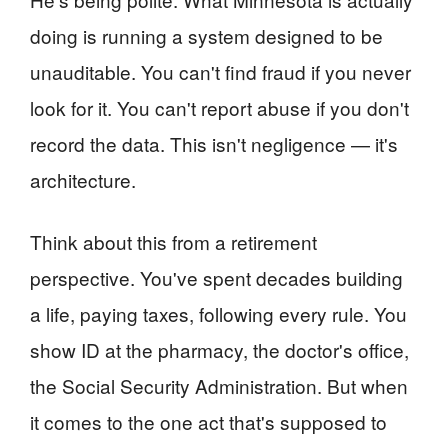
doing is running a system designed to be
unauditable. You can't find fraud if you never
look for it. You can't report abuse if you don't
record the data. This isn't negligence — it's
architecture.
Think about this from a retirement
perspective. You've spent decades building
a life, paying taxes, following every rule. You
show ID at the pharmacy, the doctor's office,
the Social Security Administration. But when
it comes to the one act that's supposed to