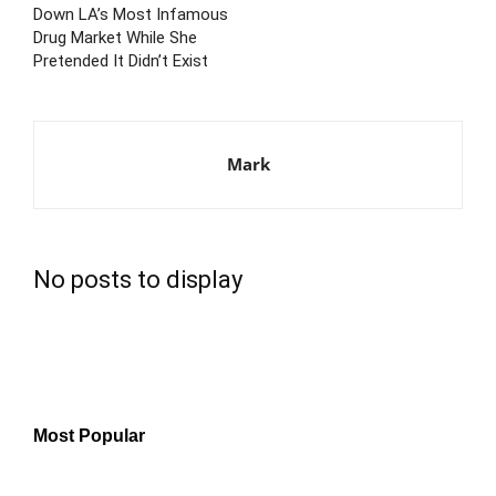
Down LA’s Most Infamous
Drug Market While She
Pretended It Didn’t Exist
Mark
No posts to display
Most Popular