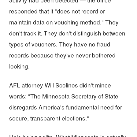
responded that it "does not record or
maintain data on vouching method." They
don't track it. They don't distinguish between
types of vouchers. They have no fraud
records because they've never bothered
looking.
AFL attorney Will Scolinos didn't mince
words: "The Minnesota Secretary of State
disregards America's fundamental need for
secure, transparent elections."
He's being polite. What Minnesota is actually