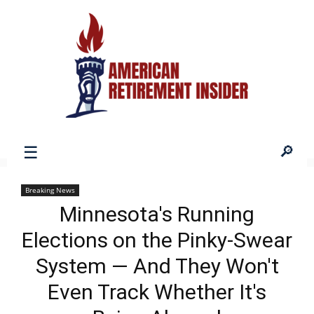
American
Breaking News
Minnesota's Running
Retirement
Elections on the Pinky-Swear
System — And They Won't
Insider
Even Track Whether It's