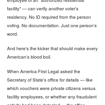
facility" — can verify another voter's
residency. No ID required from the person
voting. No documentation. Just one person's
word.
And here's the kicker that should make every
American's blood boil.
When America First Legal asked the
Secretary of State's office for details — like
which vouchers were private citizens versus
facility employees, or whether any fraudulent
activity had been detected — the office