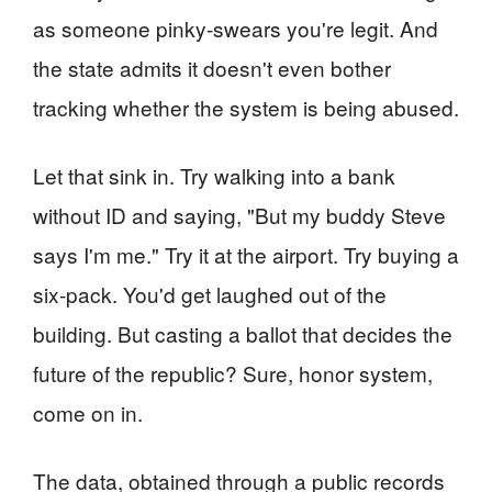
as someone pinky-swears you're legit. And
the state admits it doesn't even bother
tracking whether the system is being abused.
Let that sink in. Try walking into a bank
without ID and saying, "But my buddy Steve
says I'm me." Try it at the airport. Try buying a
six-pack. You'd get laughed out of the
building. But casting a ballot that decides the
future of the republic? Sure, honor system,
come on in.
The data, obtained through a public records