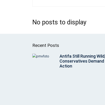
No posts to display
Recent Posts
Antifa Still Running Wild
Conservatives Demand
Action