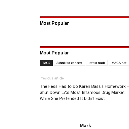
Most Popular
Most Popular
TAGS
Ashnikko concert
leftist mob
MAGA hat
Previous article
The Feds Had to Do Karen Bass’s Homework 
Shut Down LA’s Most Infamous Drug Market
While She Pretended It Didn’t Exist
Mark