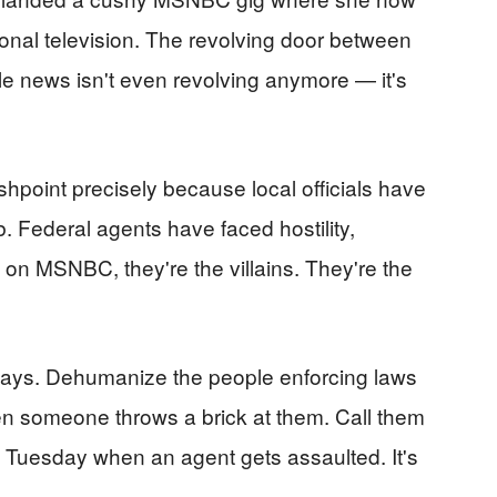
ional television. The revolving door between
e news isn't even revolving anymore — it's
hpoint precisely because local officials have
ob. Federal agents have faced hostility,
t on MSNBC, they're the villains. They're the
plays. Dehumanize the people enforcing laws
en someone throws a brick at them. Call them
Tuesday when an agent gets assaulted. It's