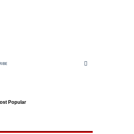
RIBE
ost Popular