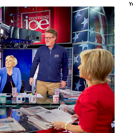
Y
Insider