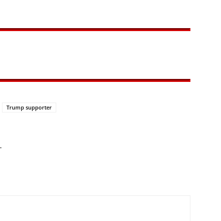
Trump supporter
—