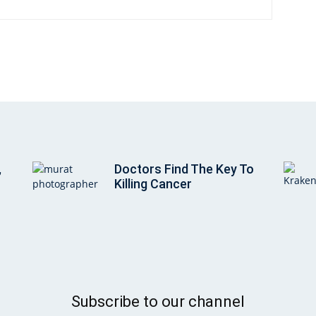
,
Doctors Find The Key To
Killing Cancer
Subscribe to our channel