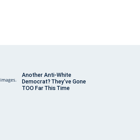
Another Anti-White
Democrat? They’ve Gone
TOO Far This Time