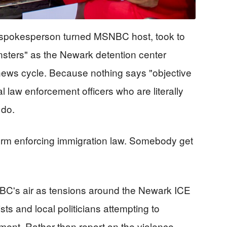
spokesperson turned MSNBC host, took to
nsters" as the Newark detention center
news cycle. Because nothing says "objective
l law enforcement officers who are literally
 do.
rm enforcing immigration law. Somebody get
C's air as tensions around the Newark ICE
sts and local politicians attempting to
ment. Rather than report on the violence