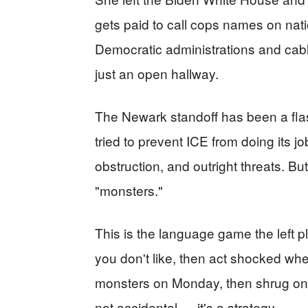
gets paid to call cops names on nat
Democratic administrations and cabl
just an open hallway.
The Newark standoff has been a flas
tried to prevent ICE from doing its j
obstruction, and outright threats. Bu
"monsters."
This is the language game the left 
you don't like, then act shocked wh
monsters on Monday, then shrug on 
not accidental — it's a strategy.