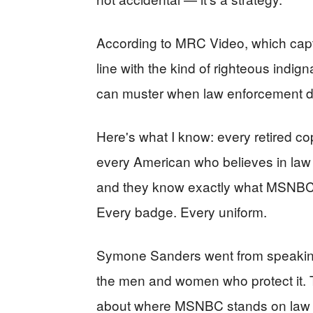
According to MRC Video, which capt
line with the kind of righteous indig
can muster when law enforcement da
Here's what I know: every retired co
every American who believes in law
and they know exactly what MSNBC th
Every badge. Every uniform.
Symone Sanders went from speaking
the men and women who protect it. T
about where MSNBC stands on law 