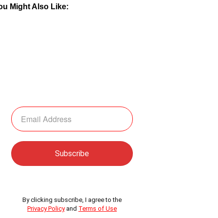
ou Might Also Like:
By clicking subscribe, I agree to the
Privacy Policy
and
Terms of Use