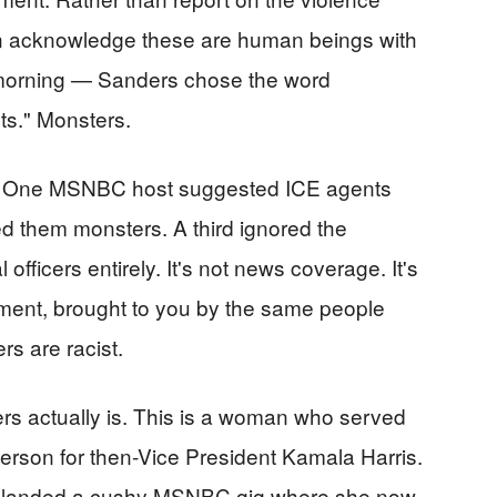
an acknowledge these are human beings with
 morning — Sanders chose the word
nts." Monsters.
rk. One MSNBC host suggested ICE agents
ed them monsters. A third ignored the
fficers entirely. It's not news coverage. It's
ement, brought to you by the same people
rs are racist.
 actually is. This is a woman who served
erson for then-Vice President Kamala Harris.
d landed a cushy MSNBC gig where she now