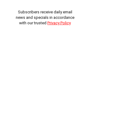
Subscribers receive daily email
news and specials in accordance
with our trusted
Privacy Policy