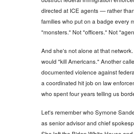
directed at ICE agents — rather th
families who put on a badge every
"monsters." Not "officers." Not "age
And she's not alone at that netwo
would "kill Americans." Another call
documented violence against federal o
a coordinated hit job on law enforc
who spent four years telling us borde
Let's remember who Symone Sanders
as senior advisor and chief spokesp
She left the Biden White House an