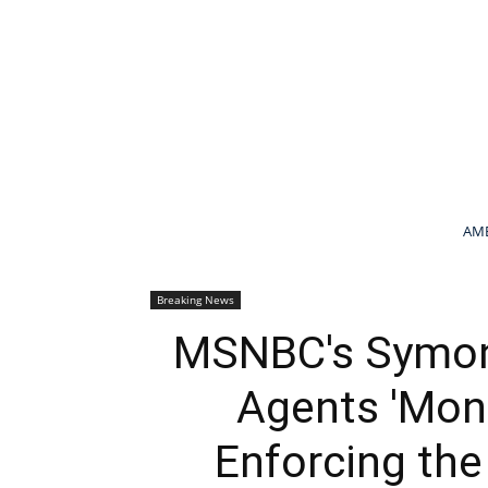
AME
Breaking News
MSNBC's Symone
Agents 'Mon
Enforcing the