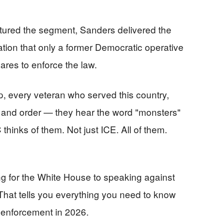
ured the segment, Sanders delivered the
nation that only a former Democratic operative
res to enforce the law.
p, every veteran who served this country,
 and order — they hear the word "monsters"
inks of them. Not just ICE. All of them.
 for the White House to speaking against
hat tells you everything you need to know
enforcement in 2026.