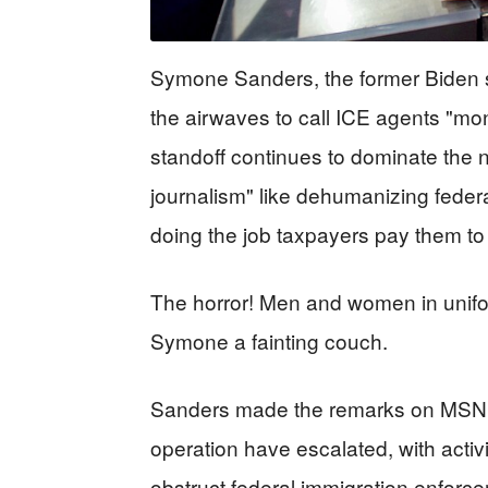
Symone Sanders, the former Biden 
the airwaves to call ICE agents "mo
standoff continues to dominate the 
journalism" like dehumanizing federa
doing the job taxpayers pay them to
The horror! Men and women in unifo
Symone a fainting couch.
Sanders made the remarks on MSNB
operation have escalated, with activi
obstruct federal immigration enforce