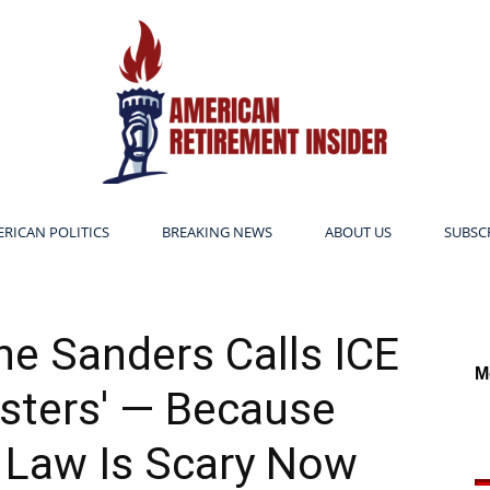
RICAN POLITICS
BREAKING NEWS
ABOUT US
SUBSC
American
 Sanders Calls ICE
M
sters' — Because
Retirement
 Law Is Scary Now