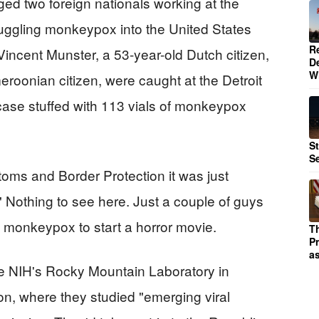
ged two foreign nationals working at the
muggling monkeypox into the United States
R
 Vincent Munster, a 53-year-old Dutch citizen,
D
W
oonian citizen, were caught at the Detroit
c case stuffed with 113 vials of monkeypox
S
S
stoms and Border Protection it was just
 Nothing to see here. Just a couple of guys
 monkeypox to start a horror movie.
T
P
as
e NIH's Rocky Mountain Laboratory in
on, where they studied "emerging viral