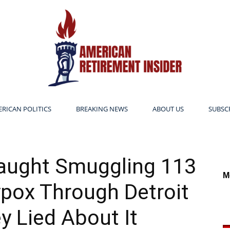
RICAN POLITICS
BREAKING NEWS
ABOUT US
SUBSC
American
Caught Smuggling 113
M
pox Through Detroit
Retirement
 Lied About It