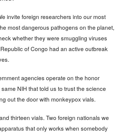
e invite foreign researchers into our most
 the most dangerous pathogens on the planet,
heck whether they were smuggling viruses
 Republic of Congo had an active outbreak
ves.
ernment agencies operate on the honor
 same NIH that told us to trust the science
ing out the door with monkeypox vials.
d thirteen vials. Two foreign nationals we
 apparatus that only works when somebody