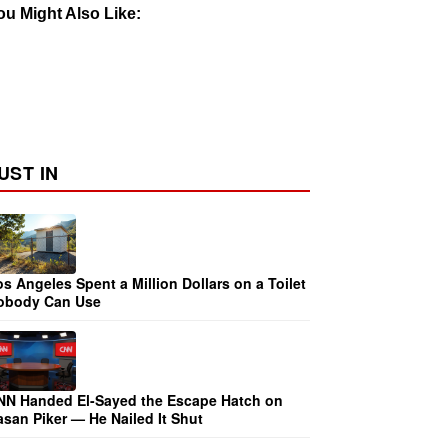
ou Might Also Like:
UST IN
s Angeles Spent a Million Dollars on a Toilet
obody Can Use
NN Handed El-Sayed the Escape Hatch on
san Piker — He Nailed It Shut