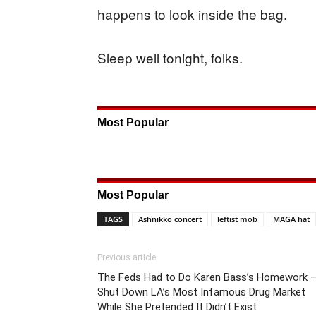
happens to look inside the bag.
Sleep well tonight, folks.
Most Popular
Most Popular
TAGS
Ashnikko concert
leftist mob
MAGA hat
Previous article
The Feds Had to Do Karen Bass’s Homework 
Shut Down LA’s Most Infamous Drug Market
While She Pretended It Didn’t Exist