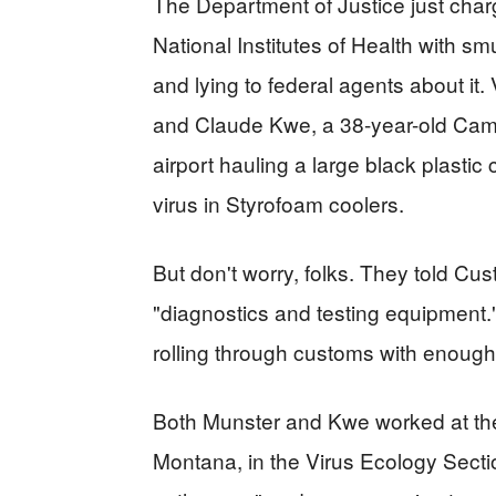
The Department of Justice just char
National Institutes of Health with s
and lying to federal agents about it.
and Claude Kwe, a 38-year-old Camer
airport hauling a large black plasti
virus in Styrofoam coolers.
But don't worry, folks. They told Cu
"diagnostics and testing equipment."
rolling through customs with enough
Both Munster and Kwe worked at th
Montana, in the Virus Ecology Secti