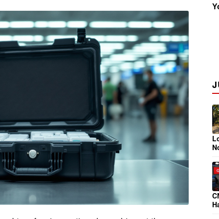
Y
Insider
J
Lo
N
C
Ha