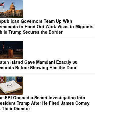
epublican Governors Team Up With
emocrats to Hand Out Work Visas to Migrants
hile Trump Secures the Border
taten Island Gave Mamdani Exactly 30
econds Before Showing Him the Door
he FBI Opened a Secret Investigation Into
resident Trump After He Fired James Comey
 Their Director