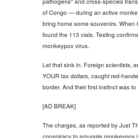
pathogens" and cross-species transm
of Congo — during an active monkey
bring home some souvenirs. When CB
found the 113 vials. Testing confirm
monkeypox virus.
Let that sink in. Foreign scientist
YOUR tax dollars, caught red-hande
border. And their first instinct was to 
[AD BREAK]
The charges, as reported by Just Th
conspiracy to smuggle monkeypox int