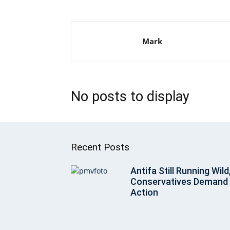
Mark
No posts to display
Recent Posts
Antifa Still Running Wild
Conservatives Demand
Action