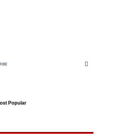
RIBE
ost Popular