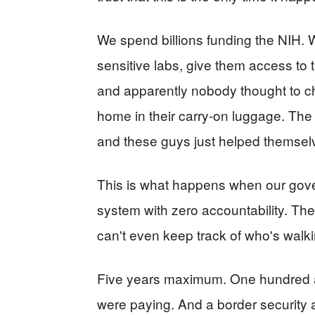
We spend billions funding the NIH. W
sensitive labs, give them access to
and apparently nobody thought to c
home in their carry-on luggage. The
and these guys just helped themsel
This is what happens when our gov
system with zero accountability. The
can't even keep track of who's walk
Five years maximum. One hundred an
were paying. And a border security