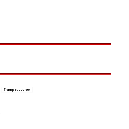
Trump supporter
—