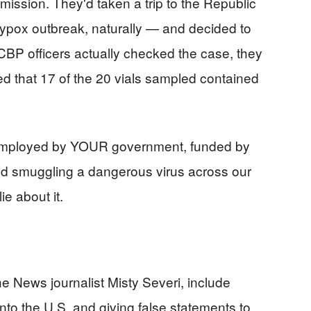
ission. They'd taken a trip to the Republic
pox outbreak, naturally — and decided to
P officers actually checked the case, they
ed that 17 of the 20 vials sampled contained
s, employed by YOUR government, funded by
d smuggling a dangerous virus across our
lie about it.
e News journalist Misty Severi, include
o the U.S. and giving false statements to