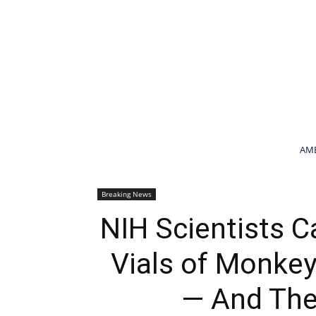
AME
Breaking News
NIH Scientists 
Vials of Monkey
— And They