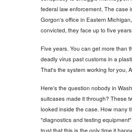
federal law enforcement. The case 
Gorgon's office in Eastern Michigan, 
convicted, they face up to five years
Five years. You can get more than th
deadly virus past customs in a plas
That's the system working for you, 
Here's the question nobody in Was
suitcases made it through? These t
looked inside the case. How many 
"diagnostics and testing equipment
trust that this is the only time it ha