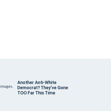
Another Anti-White
Democrat? They’ve Gone
TOO Far This Time