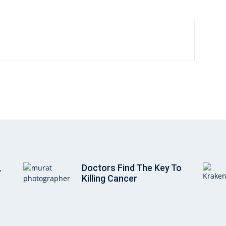
,
Doctors Find The Key To
Killing Cancer