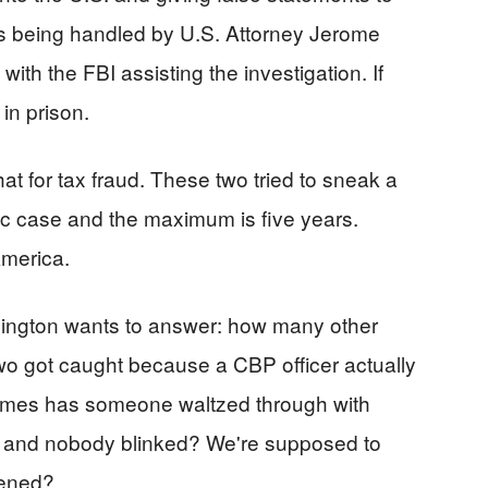
is being handled by U.S. Attorney Jerome
with the FBI assisting the investigation. If
 in prison.
at for tax fraud. These two tried to sneak a
tic case and the maximum is five years.
America.
hington wants to answer: how many other
wo got caught because a CBP officer actually
times has someone waltzed through with
" and nobody blinked? We're supposed to
ppened?