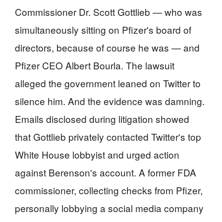
Commissioner Dr. Scott Gottlieb — who was
simultaneously sitting on Pfizer's board of
directors, because of course he was — and
Pfizer CEO Albert Bourla. The lawsuit
alleged the government leaned on Twitter to
silence him. And the evidence was damning.
Emails disclosed during litigation showed
that Gottlieb privately contacted Twitter's top
White House lobbyist and urged action
against Berenson's account. A former FDA
commissioner, collecting checks from Pfizer,
personally lobbying a social media company