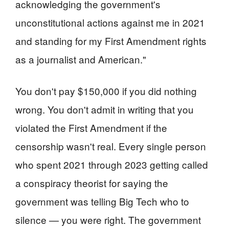
acknowledging the government's
unconstitutional actions against me in 2021
and standing for my First Amendment rights
as a journalist and American."
You don't pay $150,000 if you did nothing
wrong. You don't admit in writing that you
violated the First Amendment if the
censorship wasn't real. Every single person
who spent 2021 through 2023 getting called
a conspiracy theorist for saying the
government was telling Big Tech who to
silence — you were right. The government