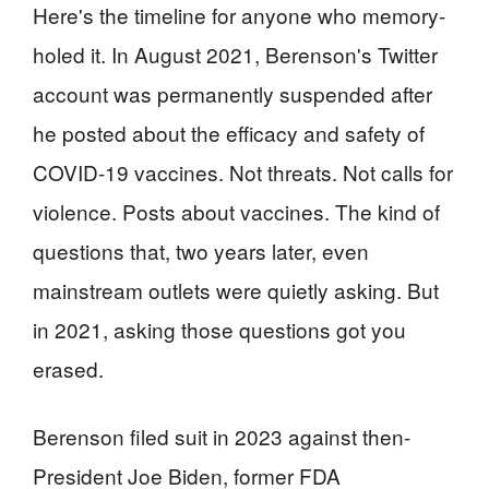
Here's the timeline for anyone who memory-
holed it. In August 2021, Berenson's Twitter
account was permanently suspended after
he posted about the efficacy and safety of
COVID-19 vaccines. Not threats. Not calls for
violence. Posts about vaccines. The kind of
questions that, two years later, even
mainstream outlets were quietly asking. But
in 2021, asking those questions got you
erased.
Berenson filed suit in 2023 against then-
President Joe Biden, former FDA