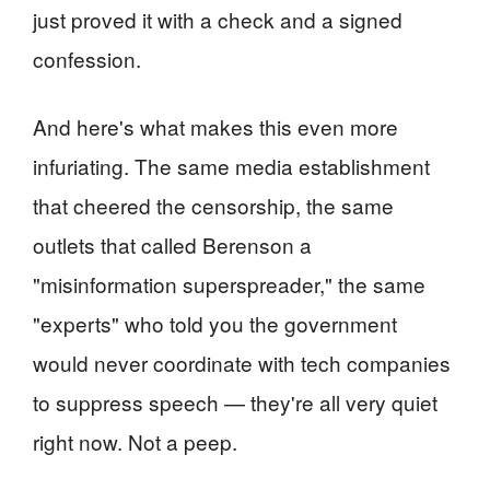
just proved it with a check and a signed
confession.
And here's what makes this even more
infuriating. The same media establishment
that cheered the censorship, the same
outlets that called Berenson a
"misinformation superspreader," the same
"experts" who told you the government
would never coordinate with tech companies
to suppress speech — they're all very quiet
right now. Not a peep.