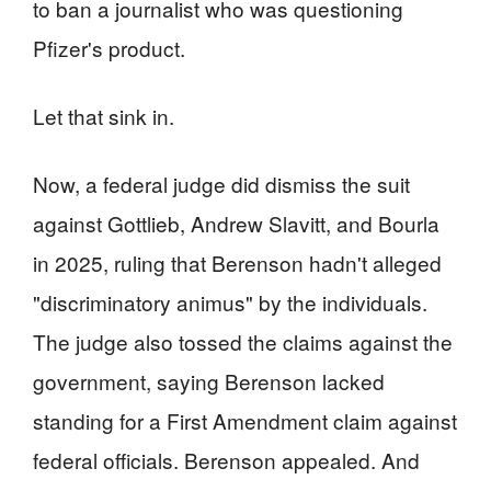
to ban a journalist who was questioning
Pfizer's product.
Let that sink in.
Now, a federal judge did dismiss the suit
against Gottlieb, Andrew Slavitt, and Bourla
in 2025, ruling that Berenson hadn't alleged
"discriminatory animus" by the individuals.
The judge also tossed the claims against the
government, saying Berenson lacked
standing for a First Amendment claim against
federal officials. Berenson appealed. And