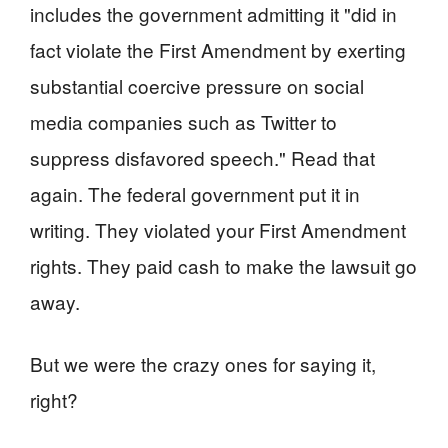
includes the government admitting it "did in
fact violate the First Amendment by exerting
substantial coercive pressure on social
media companies such as Twitter to
suppress disfavored speech." Read that
again. The federal government put it in
writing. They violated your First Amendment
rights. They paid cash to make the lawsuit go
away.
But we were the crazy ones for saying it,
right?