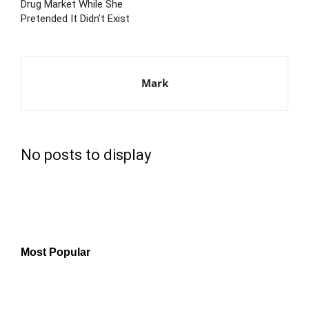
Drug Market While She
Pretended It Didn’t Exist
Mark
No posts to display
Most Popular