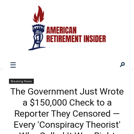
American
Breaking News
The Government Just Wrote
Retirement
a $150,000 Check to a
Reporter They Censored —
Insider
Every 'Conspiracy Theorist'