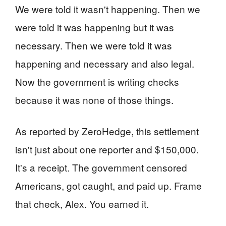
We were told it wasn't happening. Then we
were told it was happening but it was
necessary. Then we were told it was
happening and necessary and also legal.
Now the government is writing checks
because it was none of those things.
As reported by ZeroHedge, this settlement
isn't just about one reporter and $150,000.
It's a receipt. The government censored
Americans, got caught, and paid up. Frame
that check, Alex. You earned it.