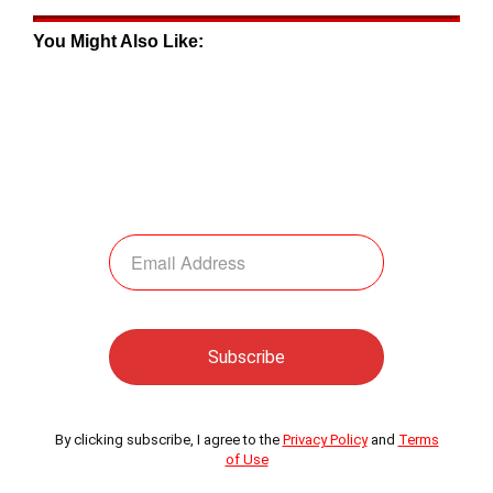
You Might Also Like:
By clicking subscribe, I agree to the
Privacy Policy
and
Terms
of Use