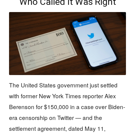
Who Called It Was Right
The United States government just settled
with former New York Times reporter Alex
Berenson for $150,000 in a case over Biden-
era censorship on Twitter — and the
settlement agreement, dated May 11,