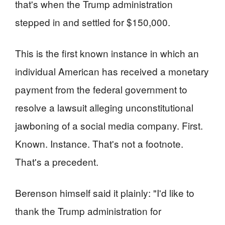
that's when the Trump administration
stepped in and settled for $150,000.
This is the first known instance in which an
individual American has received a monetary
payment from the federal government to
resolve a lawsuit alleging unconstitutional
jawboning of a social media company. First.
Known. Instance. That's not a footnote.
That's a precedent.
Berenson himself said it plainly: "I'd like to
thank the Trump administration for