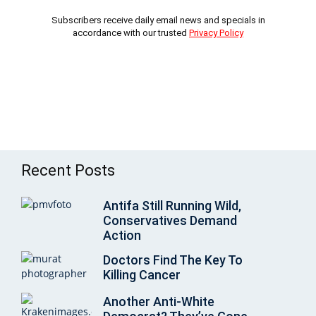
Subscribers receive daily email news and specials in
accordance with our trusted
Privacy Policy
Recent Posts
Antifa Still Running Wild,
Conservatives Demand
Action
Doctors Find The Key To
Killing Cancer
Another Anti-White