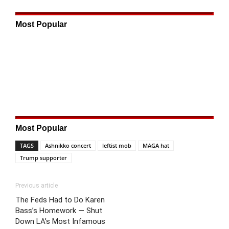
Most Popular
Most Popular
TAGS
Ashnikko concert
leftist mob
MAGA hat
Trump supporter
Previous article
The Feds Had to Do Karen
Bass’s Homework — Shut
Down LA’s Most Infamous