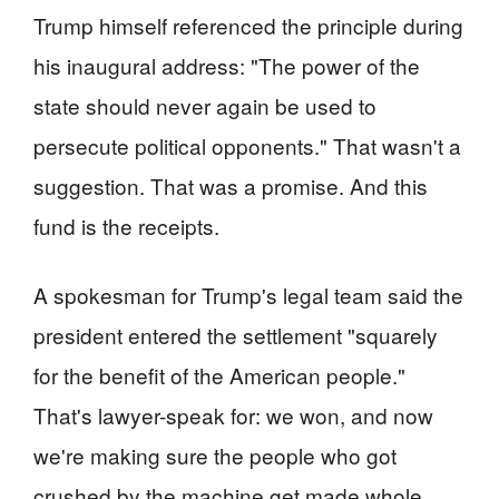
Trump himself referenced the principle during
his inaugural address: "The power of the
state should never again be used to
persecute political opponents." That wasn't a
suggestion. That was a promise. And this
fund is the receipts.
A spokesman for Trump's legal team said the
president entered the settlement "squarely
for the benefit of the American people."
That's lawyer-speak for: we won, and now
we're making sure the people who got
crushed by the machine get made whole.