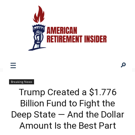
American
Breaking News
Trump Created a $1.776
Retirement
Billion Fund to Fight the
Deep State — And the Dollar
Insider
Amount Is the Best Part