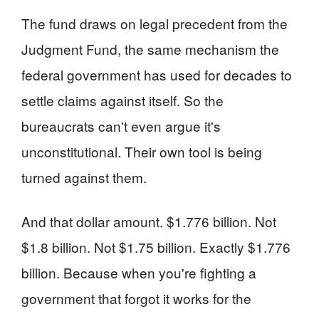
The fund draws on legal precedent from the
Judgment Fund, the same mechanism the
federal government has used for decades to
settle claims against itself. So the
bureaucrats can't even argue it's
unconstitutional. Their own tool is being
turned against them.
And that dollar amount. $1.776 billion. Not
$1.8 billion. Not $1.75 billion. Exactly $1.776
billion. Because when you're fighting a
government that forgot it works for the