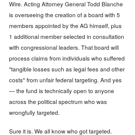
Wire. Acting Attorney General Todd Blanche
is overseeing the creation of a board with 5
members appointed by the AG himself, plus
1 additional member selected in consultation
with congressional leaders. That board will
process claims from individuals who suffered
"tangible losses such as legal fees and other
costs" from unfair federal targeting. And yes
— the fund is technically open to anyone
across the political spectrum who was
wrongfully targeted.
Sure it is. We all know who got targeted.