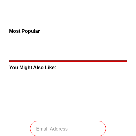
Most Popular
You Might Also Like: