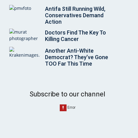
Antifa Still Running Wild,
Conservatives Demand
Action
Doctors Find The Key To
Killing Cancer
Another Anti-White
Democrat? They’ve Gone
TOO Far This Time
Subscribe to our channel