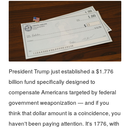
President Trump just established a $1.776
billion fund specifically designed to
compensate Americans targeted by federal
government weaponization — and if you
think that dollar amount is a coincidence, you
haven't been paying attention. It's 1776, with