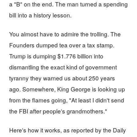
a "B" on the end. The man turned a spending
bill into a history lesson.
You almost have to admire the trolling. The
Founders dumped tea over a tax stamp.
Trump is dumping $1.776 billion into
dismantling the exact kind of government
tyranny they warned us about 250 years
ago. Somewhere, King George is looking up
from the flames going, "At least I didn't send
the FBI after people's grandmothers."
Here's how it works, as reported by the Daily