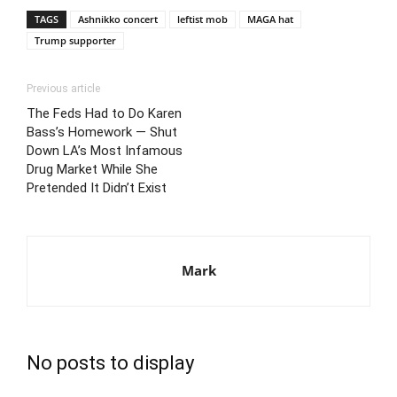
TAGS
Ashnikko concert
leftist mob
MAGA hat
Trump supporter
Previous article
The Feds Had to Do Karen
Bass’s Homework — Shut
Down LA’s Most Infamous
Drug Market While She
Pretended It Didn’t Exist
Mark
No posts to display