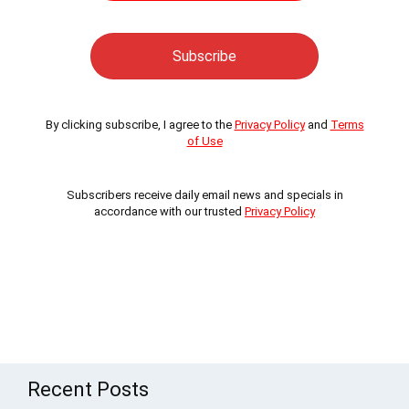
By clicking subscribe, I agree to the
Privacy Policy
and
Terms
of Use
Subscribers receive daily email news and specials in
accordance with our trusted
Privacy Policy
Recent Posts