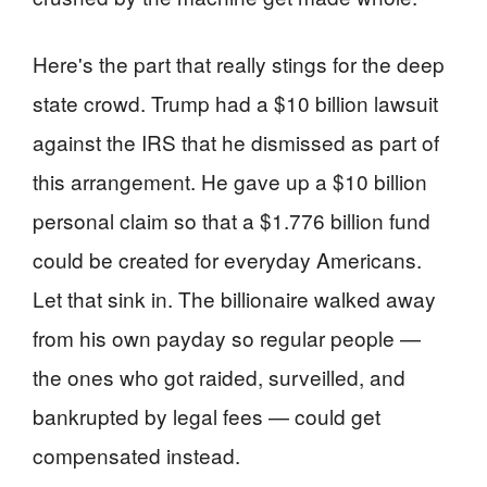
Here's the part that really stings for the deep
state crowd. Trump had a $10 billion lawsuit
against the IRS that he dismissed as part of
this arrangement. He gave up a $10 billion
personal claim so that a $1.776 billion fund
could be created for everyday Americans.
Let that sink in. The billionaire walked away
from his own payday so regular people —
the ones who got raided, surveilled, and
bankrupted by legal fees — could get
compensated instead.