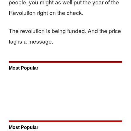
people, you might as well put the year of the
Revolution right on the check.
The revolution is being funded. And the price
tag is a message.
Most Popular
Most Popular