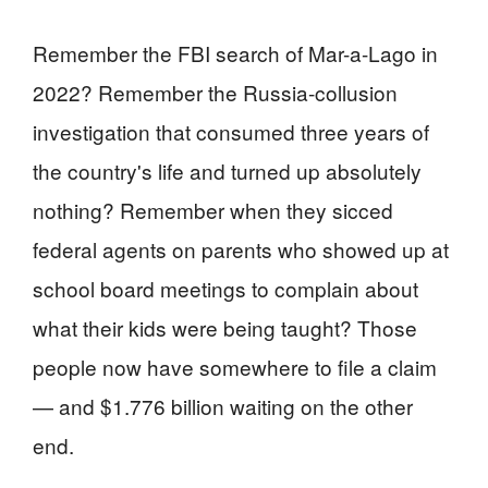
Remember the FBI search of Mar-a-Lago in
2022? Remember the Russia-collusion
investigation that consumed three years of
the country's life and turned up absolutely
nothing? Remember when they sicced
federal agents on parents who showed up at
school board meetings to complain about
what their kids were being taught? Those
people now have somewhere to file a claim
— and $1.776 billion waiting on the other
end.