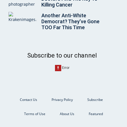
Killing Cancer
Another Anti-White
Democrat? They’ve Gone
TOO Far This Time
Subscribe to our channel
Contact Us
Privacy Policy
Subscribe
Terms of Use
About Us
Featured