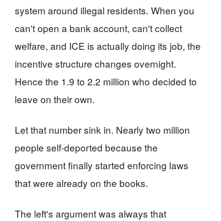
system around illegal residents. When you
can't open a bank account, can't collect
welfare, and ICE is actually doing its job, the
incentive structure changes overnight.
Hence the 1.9 to 2.2 million who decided to
leave on their own.
Let that number sink in. Nearly two million
people self-deported because the
government finally started enforcing laws
that were already on the books.
The left's argument was always that