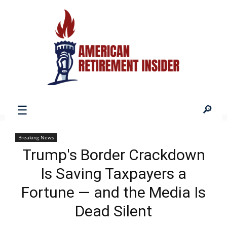
American
Breaking News
Trump's Border Crackdown
Retirement
Is Saving Taxpayers a
Fortune — and the Media Is
Insider
Dead Silent