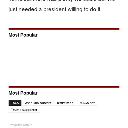
just needed a president willing to do it.
Most Popular
Most Popular
TAGS
Ashnikko concert
leftist mob
MAGA hat
Trump supporter
Previous article