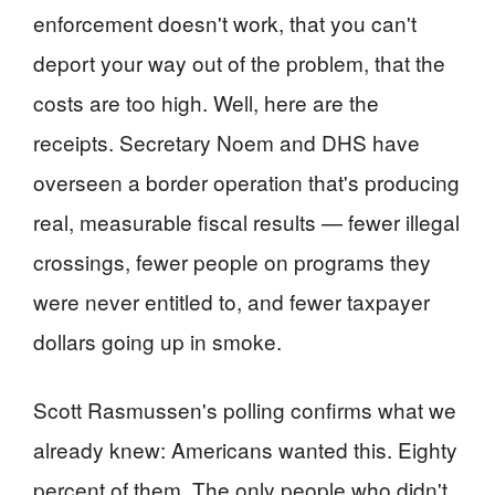
enforcement doesn't work, that you can't
deport your way out of the problem, that the
costs are too high. Well, here are the
receipts. Secretary Noem and DHS have
overseen a border operation that's producing
real, measurable fiscal results — fewer illegal
crossings, fewer people on programs they
were never entitled to, and fewer taxpayer
dollars going up in smoke.
Scott Rasmussen's polling confirms what we
already knew: Americans wanted this. Eighty
percent of them. The only people who didn't