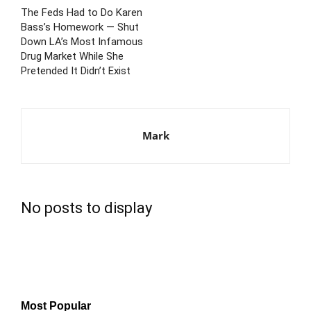
The Feds Had to Do Karen
Bass’s Homework — Shut
Down LA’s Most Infamous
Drug Market While She
Pretended It Didn’t Exist
Mark
No posts to display
Most Popular