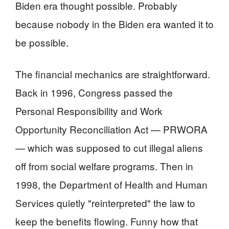
Biden era thought possible. Probably
because nobody in the Biden era wanted it to
be possible.
The financial mechanics are straightforward.
Back in 1996, Congress passed the
Personal Responsibility and Work
Opportunity Reconciliation Act — PRWORA
— which was supposed to cut illegal aliens
off from social welfare programs. Then in
1998, the Department of Health and Human
Services quietly "reinterpreted" the law to
keep the benefits flowing. Funny how that