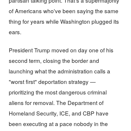
partisan talking point. That's a supermajority
of Americans who've been saying the same
thing for years while Washington plugged its
ears.
President Trump moved on day one of his
second term, closing the border and
launching what the administration calls a
"worst first" deportation strategy —
prioritizing the most dangerous criminal
aliens for removal. The Department of
Homeland Security, ICE, and CBP have
been executing at a pace nobody in the