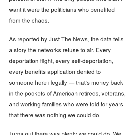
want it were the politicians who benefited
from the chaos.
As reported by Just The News, the data tells
a story the networks refuse to air. Every
deportation flight, every self-deportation,
every benefits application denied to
someone here illegally — that's money back
in the pockets of American retirees, veterans,
and working families who were told for years
that there was nothing we could do.
Turns out there was plenty we could do. We