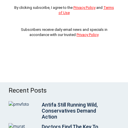
By clicking subscribe, I agree to the
Privacy Policy
and
Terms
of Use
Subscribers receive daily email news and specials in
accordance with our trusted
Privacy Policy
Recent Posts
Antifa Still Running Wild,
Conservatives Demand
Action
Doctors Find The Key To