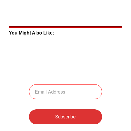
You Might Also Like: