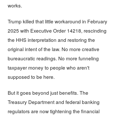
works.
Trump killed that little workaround in February
2025 with Executive Order 14218, rescinding
the HHS interpretation and restoring the
original intent of the law. No more creative
bureaucratic readings. No more funneling
taxpayer money to people who aren't
supposed to be here.
But it goes beyond just benefits. The
Treasury Department and federal banking
regulators are now tightening the financial