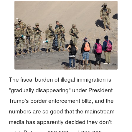
The fiscal burden of illegal immigration is
"gradually disappearing" under President
Trump's border enforcement blitz, and the
numbers are so good that the mainstream
media has apparently decided they don't