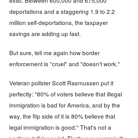
exist. Between 600,000 and 675,000
deportations and a staggering 1.9 to 2.2
million self-deportations, the taxpayer
savings are adding up fast.
But sure, tell me again how border
enforcement is "cruel" and "doesn't work."
Veteran pollster Scott Rasmussen put it
perfectly: "80% of voters believe that illegal
immigration is bad for America, and by the
way, the flip side of it is 80% believe that
legal immigration is good." That's not a