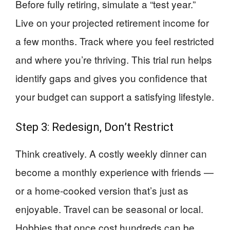
Before fully retiring, simulate a “test year.”
Live on your projected retirement income for
a few months. Track where you feel restricted
and where you’re thriving. This trial run helps
identify gaps and gives you confidence that
your budget can support a satisfying lifestyle.
Step 3: Redesign, Don’t Restrict
Think creatively. A costly weekly dinner can
become a monthly experience with friends —
or a home-cooked version that’s just as
enjoyable. Travel can be seasonal or local.
Hobbies that once cost hundreds can be