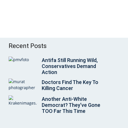
Recent Posts
Antifa Still Running Wild,
Conservatives Demand
Action
Doctors Find The Key To
Killing Cancer
Another Anti-White
Democrat? They’ve Gone
TOO Far This Time