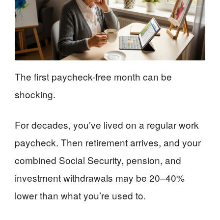
The first paycheck-free month can be
shocking.
For decades, you’ve lived on a regular work
paycheck. Then retirement arrives, and your
combined Social Security, pension, and
investment withdrawals may be 20–40%
lower than what you’re used to.