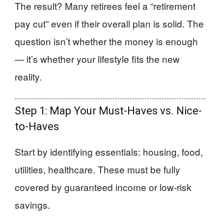
The result? Many retirees feel a “retirement
pay cut” even if their overall plan is solid. The
question isn’t whether the money is enough
— it’s whether your lifestyle fits the new
reality.
Step 1: Map Your Must-Haves vs. Nice-
to-Haves
Start by identifying essentials: housing, food,
utilities, healthcare. These must be fully
covered by guaranteed income or low-risk
savings.