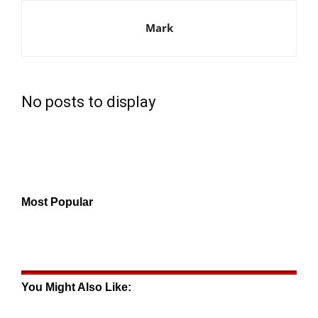
Mark
No posts to display
Most Popular
You Might Also Like: