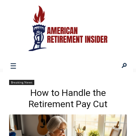
American
Breaking News
How to Handle the
Retirement
Retirement Pay Cut
Insider