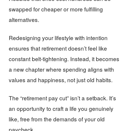
swapped for cheaper or more fulfilling
alternatives.
Redesigning your lifestyle with intention
ensures that retirement doesn’t feel like
constant belt-tightening. Instead, it becomes
a new chapter where spending aligns with
values and happiness, not just old habits.
The “retirement pay cut” isn’t a setback. It’s
an opportunity to craft a life you genuinely
like, free from the demands of your old
paycheck.