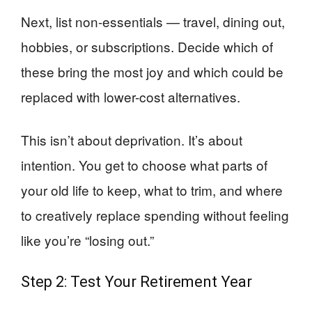
Next, list non-essentials — travel, dining out,
hobbies, or subscriptions. Decide which of
these bring the most joy and which could be
replaced with lower-cost alternatives.
This isn’t about deprivation. It’s about
intention. You get to choose what parts of
your old life to keep, what to trim, and where
to creatively replace spending without feeling
like you’re “losing out.”
Step 2: Test Your Retirement Year