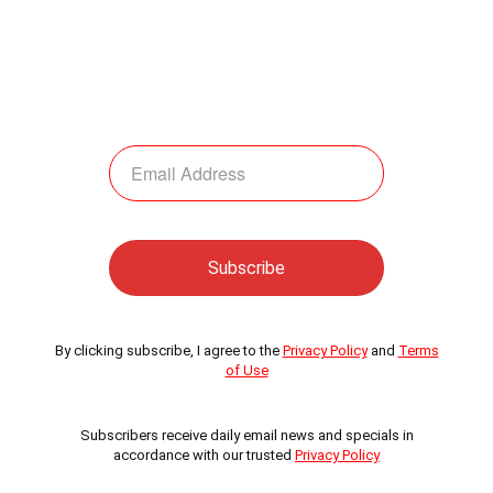
By clicking subscribe, I agree to the
Privacy Policy
and
Terms
of Use
Subscribers receive daily email news and specials in
accordance with our trusted
Privacy Policy