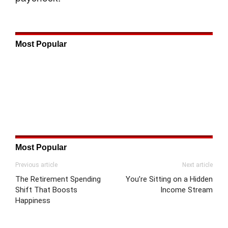
Most Popular
Most Popular
Previous article
Next article
The Retirement Spending
You’re Sitting on a Hidden
Shift That Boosts
Income Stream
Happiness