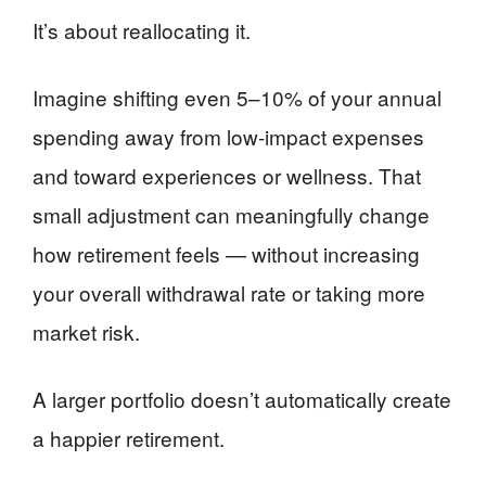
It’s about reallocating it.
Imagine shifting even 5–10% of your annual
spending away from low-impact expenses
and toward experiences or wellness. That
small adjustment can meaningfully change
how retirement feels — without increasing
your overall withdrawal rate or taking more
market risk.
A larger portfolio doesn’t automatically create
a happier retirement.