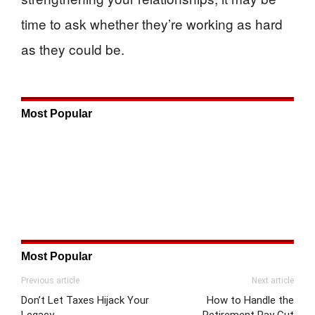
time to ask whether they’re working as hard
as they could be.
Most Popular
Most Popular
Previous article
Next article
Don’t Let Taxes Hijack Your
How to Handle the
Legacy
Retirement Pay Cut