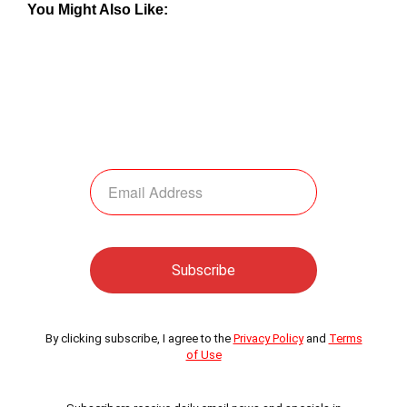
You Might Also Like:
By clicking subscribe, I agree to the
Privacy Policy
and
Terms
of Use