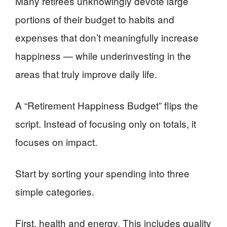
Many retirees unknowingly devote large
portions of their budget to habits and
expenses that don’t meaningfully increase
happiness — while underinvesting in the
areas that truly improve daily life.
A “Retirement Happiness Budget” flips the
script. Instead of focusing only on totals, it
focuses on impact.
Start by sorting your spending into three
simple categories.
First, health and energy. This includes quality