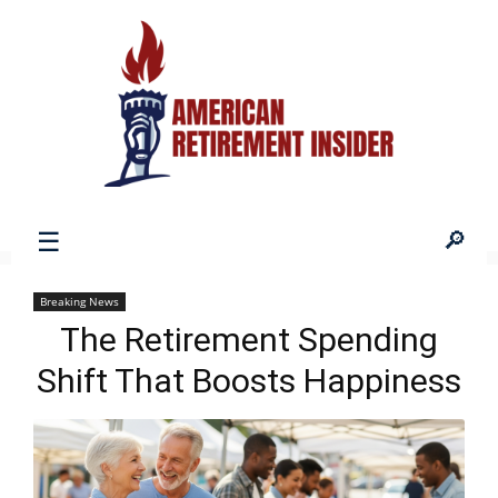
American
Breaking News
The Retirement Spending
Retirement
Shift That Boosts Happiness
Insider