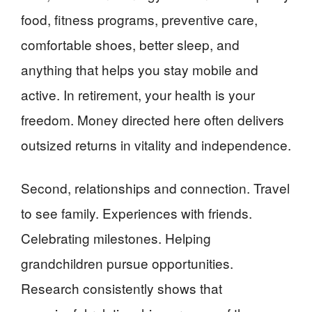
food, fitness programs, preventive care,
comfortable shoes, better sleep, and
anything that helps you stay mobile and
active. In retirement, your health is your
freedom. Money directed here often delivers
outsized returns in vitality and independence.
Second, relationships and connection. Travel
to see family. Experiences with friends.
Celebrating milestones. Helping
grandchildren pursue opportunities.
Research consistently shows that