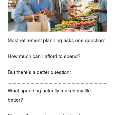
Most retirement planning asks one question:
How much can I afford to spend?
But there’s a better question:
What spending actually makes my life
better?