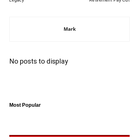
Mark
No posts to display
Most Popular