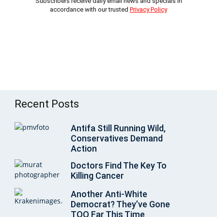
Subscribers receive daily email news and specials in
accordance with our trusted
Privacy Policy
Recent Posts
Antifa Still Running Wild,
Conservatives Demand
Action
Doctors Find The Key To
Killing Cancer
Another Anti-White
Democrat? They’ve Gone
TOO Far This Time