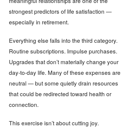
meaningful relationships are one of the
strongest predictors of life satisfaction —
especially in retirement.
Everything else falls into the third category.
Routine subscriptions. Impulse purchases.
Upgrades that don’t materially change your
day-to-day life. Many of these expenses are
neutral — but some quietly drain resources
that could be redirected toward health or
connection.
This exercise isn’t about cutting joy.