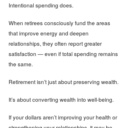
Intentional spending does.
When retirees consciously fund the areas
that improve energy and deepen
relationships, they often report greater
satisfaction — even if total spending remains
the same.
Retirement isn’t just about preserving wealth.
It’s about converting wealth into well-being.
If your dollars aren’t improving your health or
strengthening your relationships, it may be