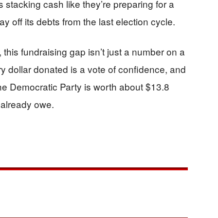
stacking cash like they’re preparing for a
 off its debts from the last election cycle.
this fundraising gap isn’t just a number on a
y dollar donated is a vote of confidence, and
the Democratic Party is worth about $13.8
 already owe.