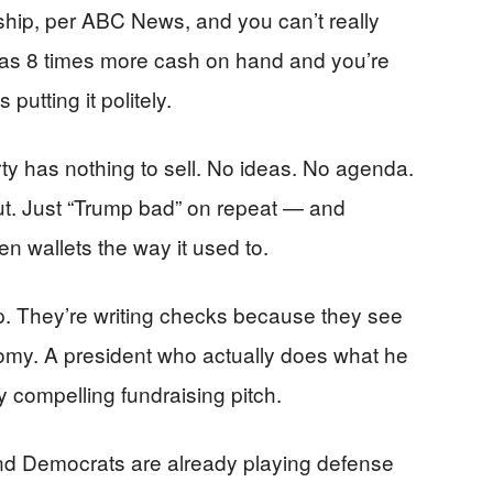
rship, per ABC News, and you can’t really
s 8 times more cash on hand and you’re
 putting it politely.
y has nothing to sell. No ideas. No agenda.
t. Just “Trump bad” on repeat — and
n wallets the way it used to.
p. They’re writing checks because they see
omy. A president who actually does what he
ty compelling fundraising pitch.
nd Democrats are already playing defense