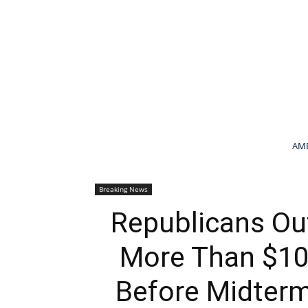
AME
Breaking News
Republicans Ou
More Than $10 
Before Midterm