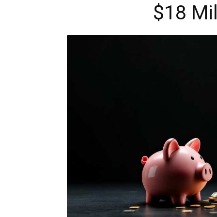
$18 Mil