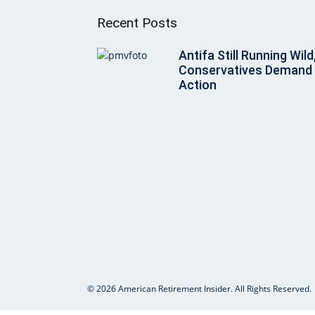
Recent Posts
Antifa Still Running Wild
Conservatives Demand
Action
© 2026 American Retirement Insider. All Rights Reserved.