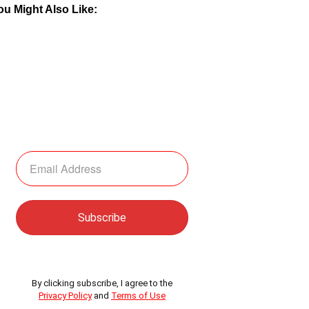
ou Might Also Like:
By clicking subscribe, I agree to the
Privacy Policy
and
Terms of Use