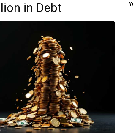
lion in Debt
Y
Insider