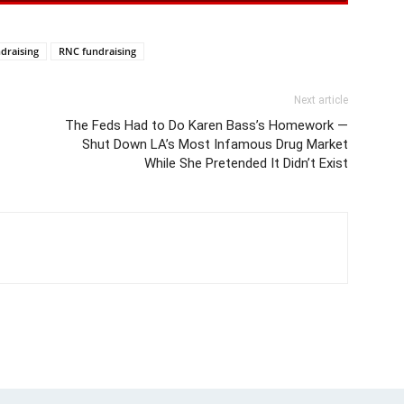
draising
RNC fundraising
Next article
The Feds Had to Do Karen Bass’s Homework —
Shut Down LA’s Most Infamous Drug Market
While She Pretended It Didn’t Exist