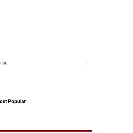
RIBE
ost Popular