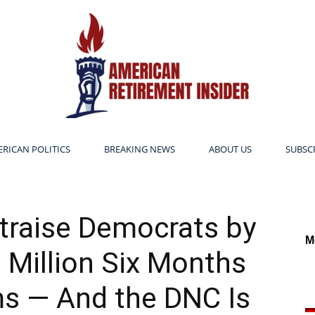
RICAN POLITICS
BREAKING NEWS
ABOUT US
SUBSC
American
traise Democrats by
M
Million Six Months
Retirement
s — And the DNC Is