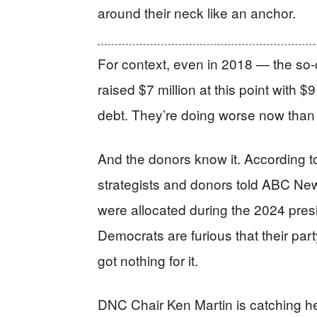
around their neck like an anchor.
For context, even in 2018 — the so
raised $7 million at this point with $
debt. They’re doing worse now than
And the donors know it. According 
strategists and donors told ABC News
were allocated during the 2024 presi
Democrats are furious that their part
got nothing for it.
DNC Chair Ken Martin is catching he