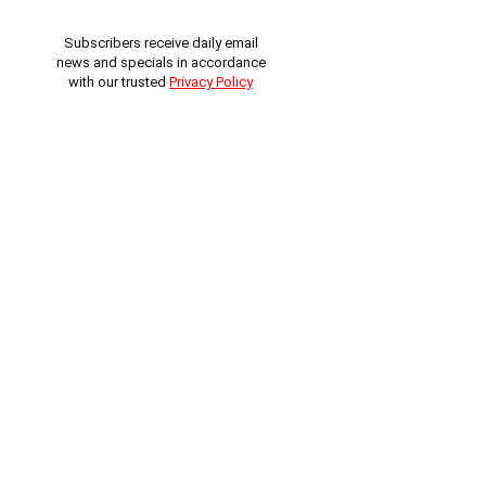
Subscribers receive daily email
news and specials in accordance
with our trusted
Privacy Policy