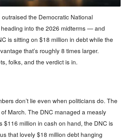
outraised the Democratic National
 heading into the 2026 midterms — and
C is sitting on $18 million in debt while the
antage that’s roughly 8 times larger.
s, folks, and the verdict is in.
ers don’t lie even when politicians do. The
nd of March. The DNC managed a measly
s $116 million in cash on hand, the DNC is
lus that lovely $18 million debt hanging