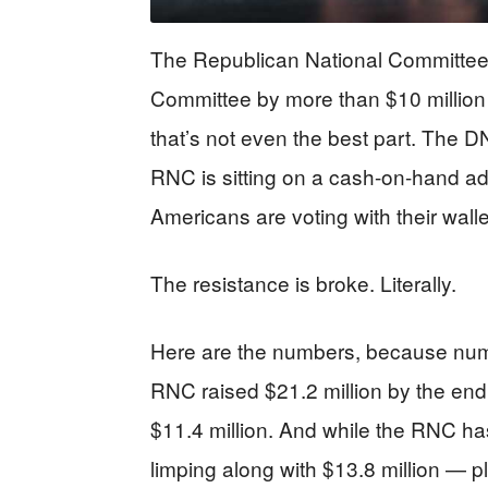
The Republican National Committee 
Committee by more than $10 million
that’s not even the best part. The DN
RNC is sitting on a cash-on-hand adv
Americans are voting with their wallet
The resistance is broke. Literally.
Here are the numbers, because numb
RNC raised $21.2 million by the e
$11.4 million. And while the RNC ha
limping along with $13.8 million — p