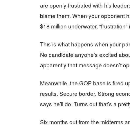
are openly frustrated with his leade
blame them. When your opponent ha
$18 million underwater, “frustration” is
This is what happens when your part
No candidate anyone’s excited abou
apparently that message doesn’t ope
Meanwhile, the GOP base is fired u
results. Secure border. Strong econ
says he’ll do. Turns out that’s a pret
Six months out from the midterms a