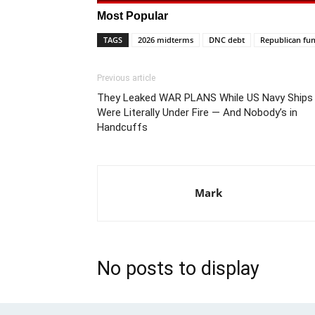
Most Popular
TAGS
2026 midterms
DNC debt
Republican fun
Previous article
They Leaked WAR PLANS While US Navy Ships
Were Literally Under Fire — And Nobody’s in
Handcuffs
Mark
No posts to display