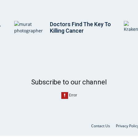
,
Doctors Find The Key To
Killing Cancer
Subscribe to our channel
Contact Us
Privacy Polic