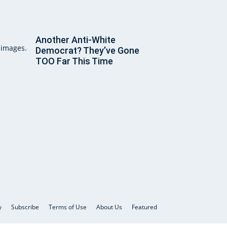
Another Anti-White
Democrat? They’ve Gone
TOO Far This Time
y
Subscribe
Terms of Use
About Us
Featured