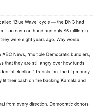
-called “Blue Wave” cycle — the DNC had
9 million cash on hand and only $6 million in
 they were eight years ago. Way worse.
to ABC News, “multiple Democratic bundlers,
 that they are still angry over how funds
dential election.” Translation: the big-money
y lit their cash on fire backing Kamala and
at from every direction. Democratic donors