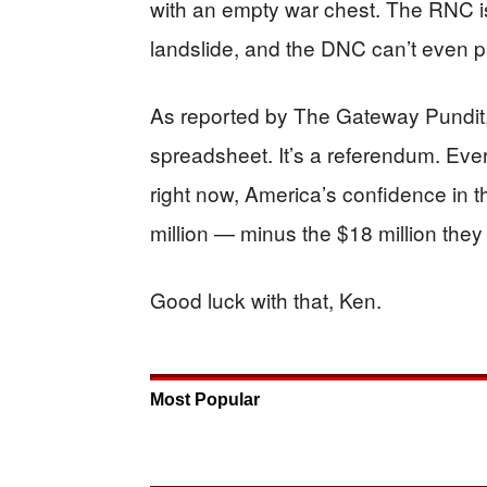
with an empty war chest. The RNC is 
landslide, and the DNC can’t even pay
As reported by The Gateway Pundit, 
spreadsheet. It’s a referendum. Ever
right now, America’s confidence in 
million — minus the $18 million they
Good luck with that, Ken.
Most Popular