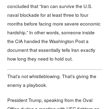
concluded that “Iran can survive the U.S.
naval blockade for at least three to four
months before facing more severe economic
hardship.” In other words, someone inside
the CIA handed the Washington Post a
document that essentially tells Iran exactly
how long they need to hold out.
That’s not whistleblowing. That’s giving the
enemy a playbook.
President Trump, speaking from the Oval
Office during a meeting with UFC fighters on