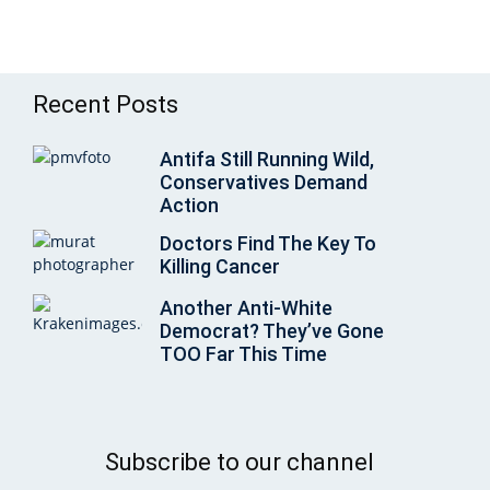
Recent Posts
Antifa Still Running Wild,
Conservatives Demand
Action
Doctors Find The Key To
Killing Cancer
Another Anti-White
Democrat? They’ve Gone
TOO Far This Time
Subscribe to our channel