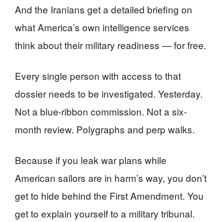
And the Iranians get a detailed briefing on
what America’s own intelligence services
think about their military readiness — for free.
Every single person with access to that
dossier needs to be investigated. Yesterday.
Not a blue-ribbon commission. Not a six-
month review. Polygraphs and perp walks.
Because if you leak war plans while
American sailors are in harm’s way, you don’t
get to hide behind the First Amendment. You
get to explain yourself to a military tribunal.