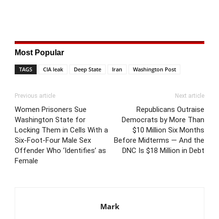
Most Popular
TAGS
CIA leak
Deep State
Iran
Washington Post
Previous article
Next article
Women Prisoners Sue
Republicans Outraise
Washington State for
Democrats by More Than
Locking Them in Cells With a
$10 Million Six Months
Six-Foot-Four Male Sex
Before Midterms — And the
Offender Who ‘Identifies’ as
DNC Is $18 Million in Debt
Female
Mark