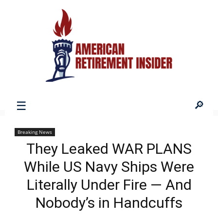
American
Breaking News
They Leaked WAR PLANS
Retirement
While US Navy Ships Were
Literally Under Fire — And
Insider
Nobody’s in Handcuffs