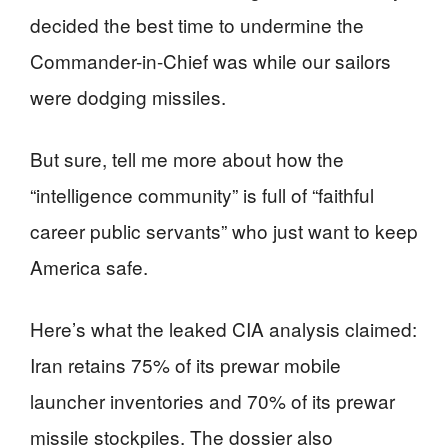
decided the best time to undermine the
Commander-in-Chief was while our sailors
were dodging missiles.
But sure, tell me more about how the
“intelligence community” is full of “faithful
career public servants” who just want to keep
America safe.
Here’s what the leaked CIA analysis claimed:
Iran retains 75% of its prewar mobile
launcher inventories and 70% of its prewar
missile stockpiles. The dossier also