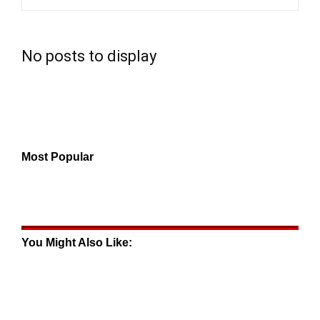
No posts to display
Most Popular
You Might Also Like: