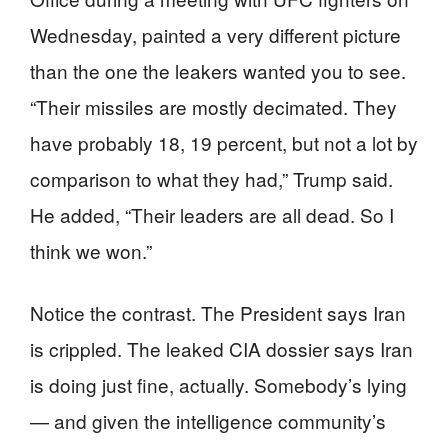
Wednesday, painted a very different picture
than the one the leakers wanted you to see.
“Their missiles are mostly decimated. They
have probably 18, 19 percent, but not a lot by
comparison to what they had,” Trump said.
He added, “Their leaders are all dead. So I
think we won.”
Notice the contrast. The President says Iran
is crippled. The leaked CIA dossier says Iran
is doing just fine, actually. Somebody’s lying
— and given the intelligence community’s