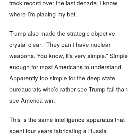
track record over the last decade, I know
where I’m placing my bet.
Trump also made the strategic objective
crystal clear: “They can’t have nuclear
weapons. You know, it’s very simple.” Simple
enough for most Americans to understand.
Apparently too simple for the deep state
bureaucrats who’d rather see Trump fail than
see America win.
This is the same intelligence apparatus that
spent four years fabricating a Russia