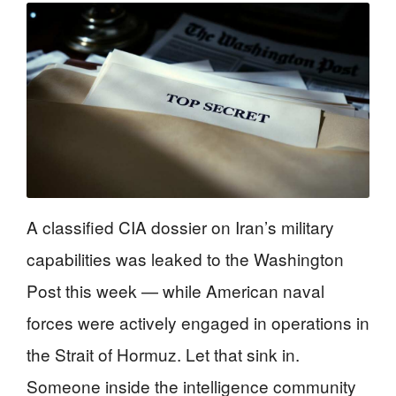
A classified CIA dossier on Iran’s military
capabilities was leaked to the Washington
Post this week — while American naval
forces were actively engaged in operations in
the Strait of Hormuz. Let that sink in.
Someone inside the intelligence community