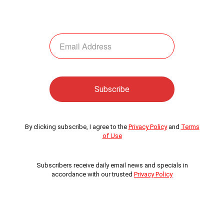
By clicking subscribe, I agree to the
Privacy Policy
and
Terms
of Use
Subscribers receive daily email news and specials in
accordance with our trusted
Privacy Policy