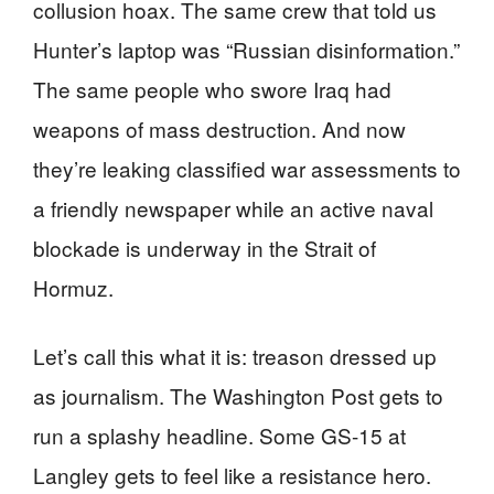
collusion hoax. The same crew that told us
Hunter’s laptop was “Russian disinformation.”
The same people who swore Iraq had
weapons of mass destruction. And now
they’re leaking classified war assessments to
a friendly newspaper while an active naval
blockade is underway in the Strait of
Hormuz.
Let’s call this what it is: treason dressed up
as journalism. The Washington Post gets to
run a splashy headline. Some GS-15 at
Langley gets to feel like a resistance hero.