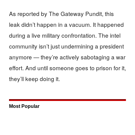
As reported by The Gateway Pundit, this
leak didn’t happen in a vacuum. It happened
during a live military confrontation. The intel
community isn’t just undermining a president
anymore — they’re actively sabotaging a war
effort. And until someone goes to prison for it,
they’ll keep doing it.
Most Popular