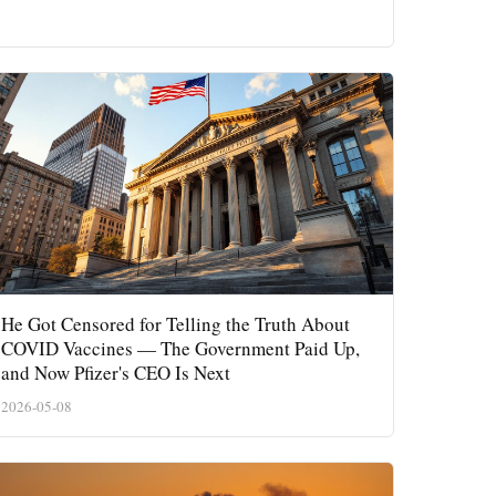
He Got Censored for Telling the Truth About
COVID Vaccines — The Government Paid Up,
and Now Pfizer's CEO Is Next
2026-05-08