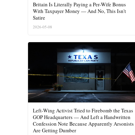
Britain Is Literally Paying a Per-Wife Bonus
With Taxpayer Money — And No, This Isn't
Satire
2026-05-08
Left-Wing Activist Tried to Firebomb the Texas
GOP Headquarters — And Left a Handwritten
Confession Note Because Apparently Arsonists
Are Getting Dumber