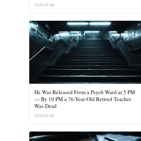
2026-05-08
He Was Released From a Psych Ward at 5 PM
— By 10 PM a 76-Year-Old Retired Teacher
Was Dead
2026-05-08