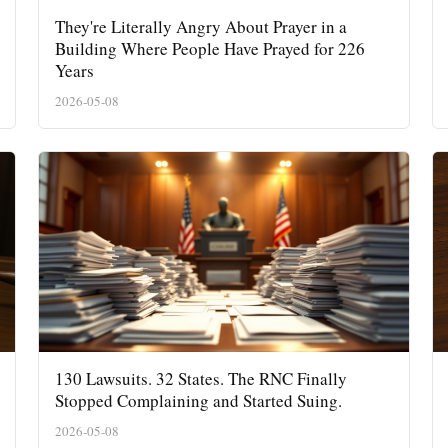
They're Literally Angry About Prayer in a
Building Where People Have Prayed for 226
Years
2026-05-08
130 Lawsuits. 32 States. The RNC Finally
Stopped Complaining and Started Suing.
2026-05-08