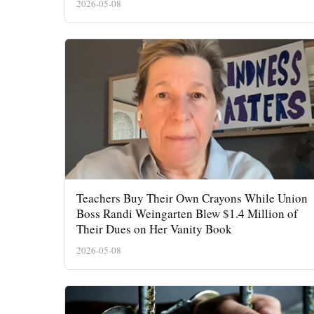
2026-05-08
Teachers Buy Their Own Crayons While Union
Boss Randi Weingarten Blew $1.4 Million of
Their Dues on Her Vanity Book
2026-05-08