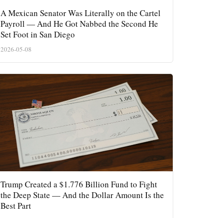
A Mexican Senator Was Literally on the Cartel
Payroll — And He Got Nabbed the Second He
Set Foot in San Diego
2026-05-08
Trump Created a $1.776 Billion Fund to Fight
the Deep State — And the Dollar Amount Is the
Best Part