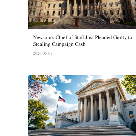
Newsom's Chief of Staff Just Pleaded Guilty to
Stealing Campaign Cash
2026-05-08