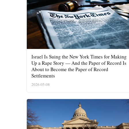
Israel Is Suing the New York Times for Making
Up a Rape Story — And the Paper of Record Is
About to Become the Paper of Record
Settlements
2026-05-08