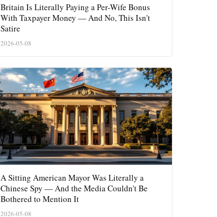
Britain Is Literally Paying a Per-Wife Bonus
With Taxpayer Money — And No, This Isn't
Satire
2026-05-08
A Sitting American Mayor Was Literally a
Chinese Spy — And the Media Couldn't Be
Bothered to Mention It
2026-05-08