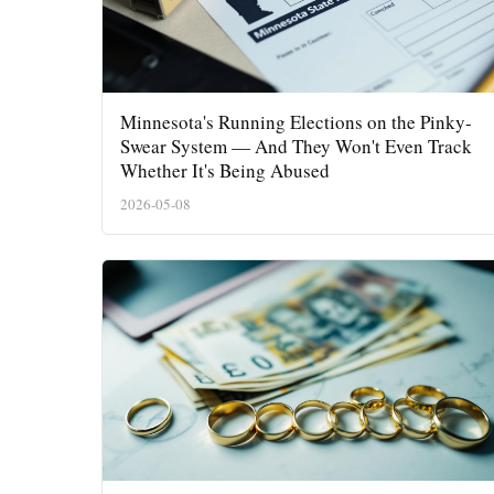
Minnesota's Running Elections on the Pinky-
Swear System — And They Won't Even Track
Whether It's Being Abused
2026-05-08