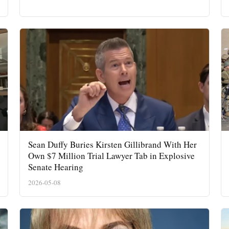
Sean Duffy Buries Kirsten Gillibrand With Her
Own $7 Million Trial Lawyer Tab in Explosive
Senate Hearing
2026-05-08