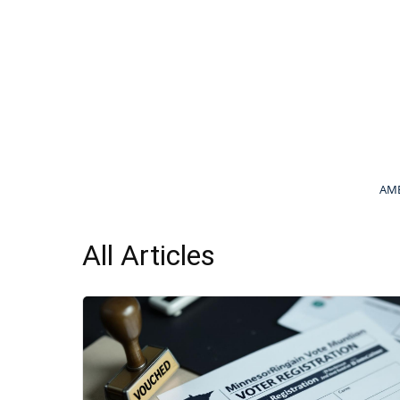
AME
All Articles