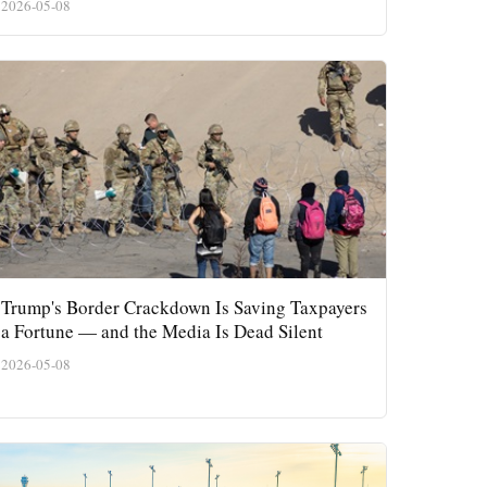
2026-05-08
Trump's Border Crackdown Is Saving Taxpayers
a Fortune — and the Media Is Dead Silent
2026-05-08