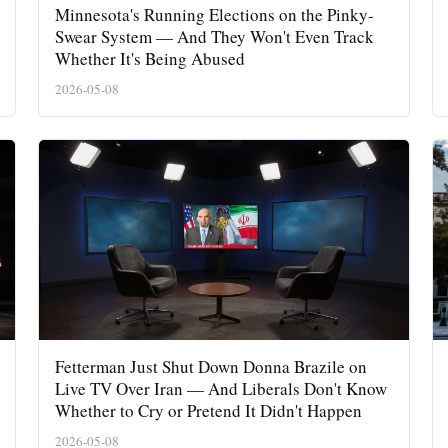
Minnesota's Running Elections on the Pinky-
Swear System — And They Won't Even Track
Whether It's Being Abused
2026-05-08
Fetterman Just Shut Down Donna Brazile on
Live TV Over Iran — And Liberals Don't Know
Whether to Cry or Pretend It Didn't Happen
2026-05-08