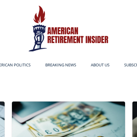
RICAN POLITICS
BREAKING NEWS
ABOUT US
SUBSC
American
Retirement