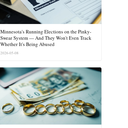
Minnesota's Running Elections on the Pinky-
Swear System — And They Won't Even Track
Whether It's Being Abused
2026-05-08