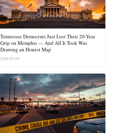
Tennessee Democrats Just Lost Their 20-Year
Grip on Memphis — And All It Took Was
Drawing an Honest Map
2026-05-08