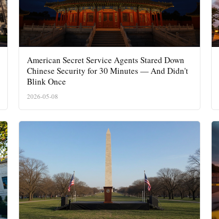
American Secret Service Agents Stared Down
Chinese Security for 30 Minutes — And Didn't
Blink Once
2026-05-08