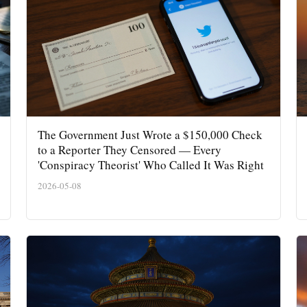
The Government Just Wrote a $150,000 Check
to a Reporter They Censored — Every
'Conspiracy Theorist' Who Called It Was Right
2026-05-08