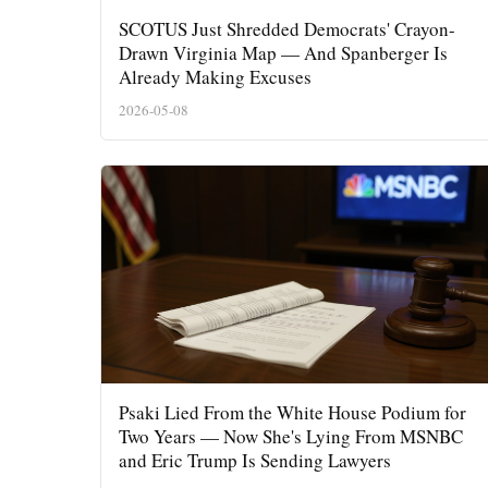
SCOTUS Just Shredded Democrats' Crayon-
Drawn Virginia Map — And Spanberger Is
Already Making Excuses
2026-05-08
Psaki Lied From the White House Podium for
Two Years — Now She's Lying From MSNBC
and Eric Trump Is Sending Lawyers