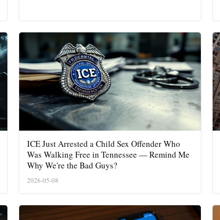
ICE Just Arrested a Child Sex Offender Who
Was Walking Free in Tennessee — Remind Me
Why We're the Bad Guys?
2026-05-08