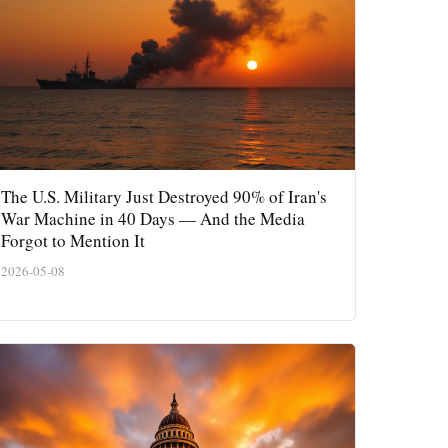
The U.S. Military Just Destroyed 90% of Iran's
War Machine in 40 Days — And the Media
Forgot to Mention It
2026-05-08