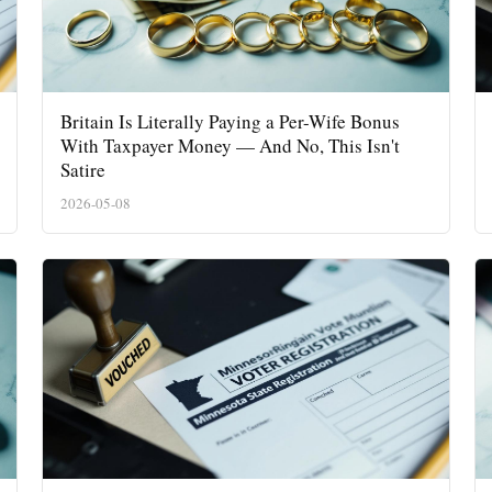
Insider
Britain Is Literally Paying a Per-Wife Bonus
With Taxpayer Money — And No, This Isn't
Satire
2026-05-08