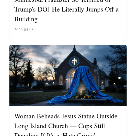
Trump's DOJ He Literally Jumps Off a
Building
2026-05-08
Woman Beheads Jesus Statue Outside
Long Island Church — Cops Still
Deciding If It's a 'Hate Crime'