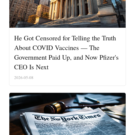
He Got Censored for Telling the Truth
About COVID Vaccines — The
Government Paid Up, and Now Pfizer's
CEO Is Next
2026-05-08