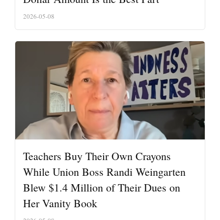
2026-05-08
Teachers Buy Their Own Crayons
While Union Boss Randi Weingarten
Blew $1.4 Million of Their Dues on
Her Vanity Book