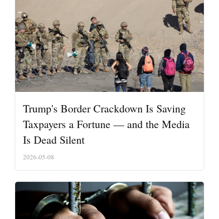
Trump's Border Crackdown Is Saving
Taxpayers a Fortune — and the Media
Is Dead Silent
2026-05-08