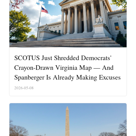
SCOTUS Just Shredded Democrats'
Crayon-Drawn Virginia Map — And
Spanberger Is Already Making Excuses
2026-05-08