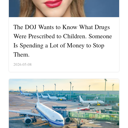
The DOJ Wants to Know What Drugs
Were Prescribed to Children. Someone
Is Spending a Lot of Money to Stop
Them.
2026-05-08