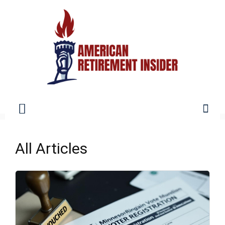
American
All Articles
Retirement
Insider