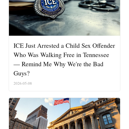
ICE Just Arrested a Child Sex Offender
Who Was Walking Free in Tennessee
— Remind Me Why We're the Bad
Guys?
2026-05-08