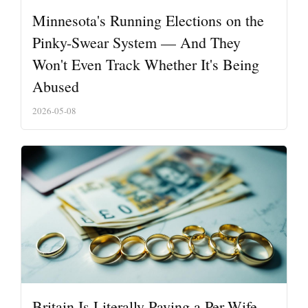
Minnesota's Running Elections on the
Pinky-Swear System — And They
Won't Even Track Whether It's Being
Abused
2026-05-08
Britain Is Literally Paying a Per-Wife