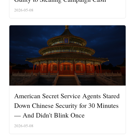
2026-05-08
American Secret Service Agents Stared
Down Chinese Security for 30 Minutes
— And Didn't Blink Once
2026-05-08