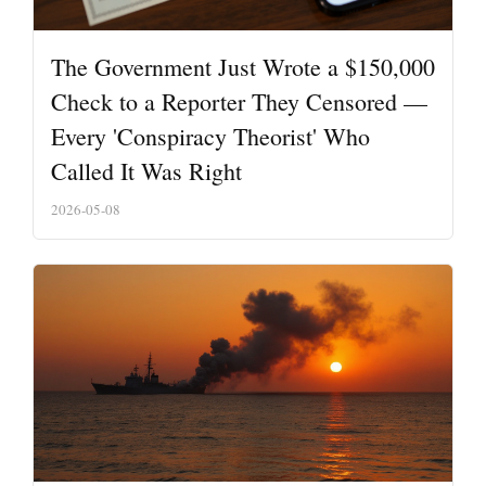
The Government Just Wrote a $150,000
Check to a Reporter They Censored —
Every 'Conspiracy Theorist' Who
Called It Was Right
2026-05-08