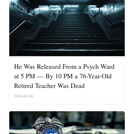
He Was Released From a Psych Ward
at 5 PM — By 10 PM a 76-Year-Old
Retired Teacher Was Dead
2026-05-08