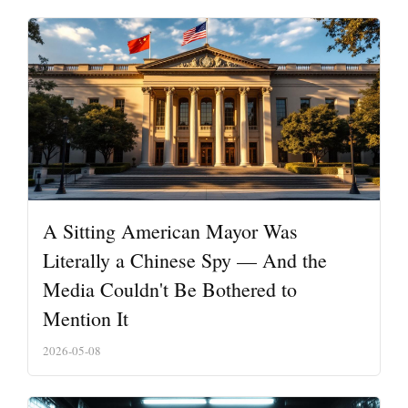
A Sitting American Mayor Was
Literally a Chinese Spy — And the
Media Couldn't Be Bothered to
Mention It
2026-05-08