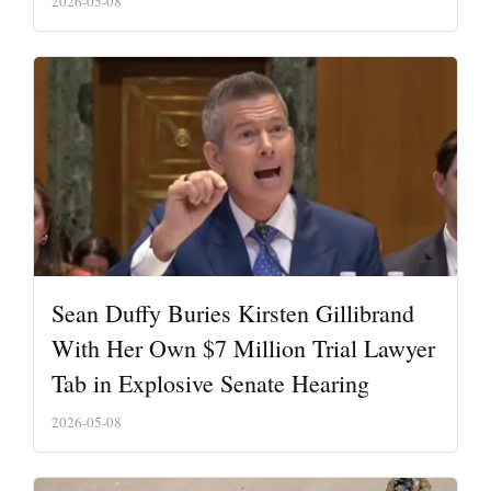
2026-05-08
Sean Duffy Buries Kirsten Gillibrand
With Her Own $7 Million Trial Lawyer
Tab in Explosive Senate Hearing
2026-05-08