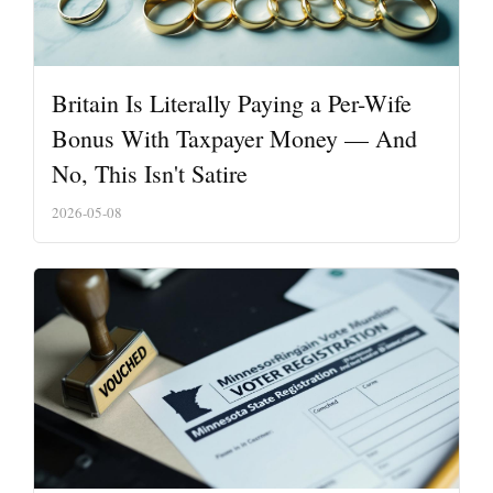
Britain Is Literally Paying a Per-Wife
Bonus With Taxpayer Money — And
No, This Isn't Satire
2026-05-08