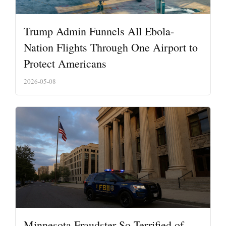
Trump Admin Funnels All Ebola-
Nation Flights Through One Airport to
Protect Americans
2026-05-08
Minnesota Fraudster So Terrified of