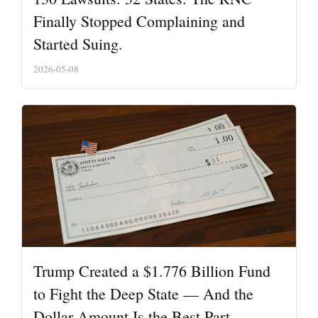
Finally Stopped Complaining and
Started Suing.
2026-05-08
Trump Created a $1.776 Billion Fund
to Fight the Deep State — And the
Dollar Amount Is the Best Part