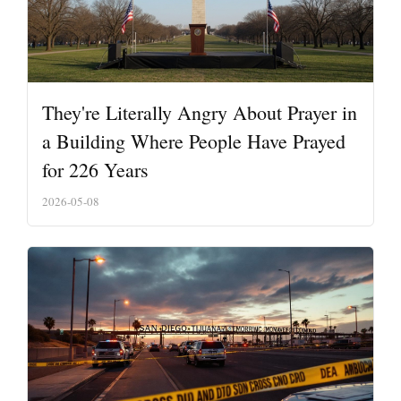
They're Literally Angry About Prayer in
a Building Where People Have Prayed
for 226 Years
2026-05-08