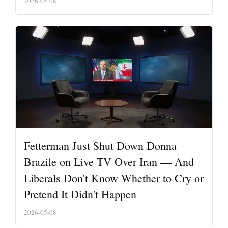
2026-05-08
Fetterman Just Shut Down Donna
Brazile on Live TV Over Iran — And
Liberals Don't Know Whether to Cry or
Pretend It Didn't Happen
2026-05-08