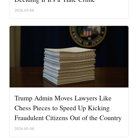
2026-05-08
Trump Admin Moves Lawyers Like
Chess Pieces to Speed Up Kicking
Fraudulent Citizens Out of the Country
2026-05-08