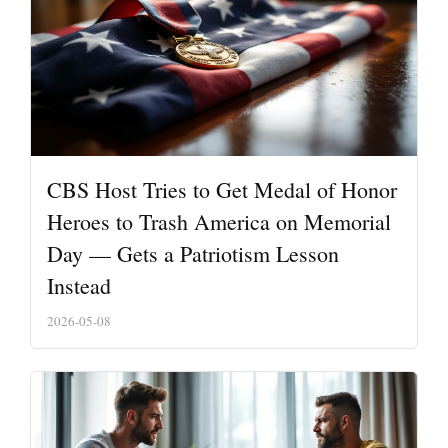
CBS Host Tries to Get Medal of Honor
Heroes to Trash America on Memorial
Day — Gets a Patriotism Lesson
Instead
2026-05-08