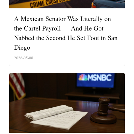
A Mexican Senator Was Literally on
the Cartel Payroll — And He Got
Nabbed the Second He Set Foot in San
Diego
2026-05-08