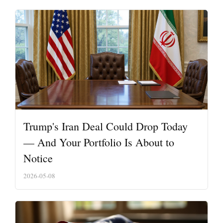
Trump's Iran Deal Could Drop Today
— And Your Portfolio Is About to
Notice
2026-05-08