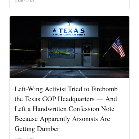
2026-05-08
Left-Wing Activist Tried to Firebomb
the Texas GOP Headquarters — And
Left a Handwritten Confession Note
Because Apparently Arsonists Are
Getting Dumber