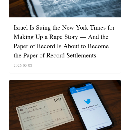
Israel Is Suing the New York Times for
Making Up a Rape Story — And the
Paper of Record Is About to Become
the Paper of Record Settlements
2026-05-08