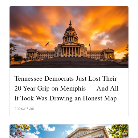
Tennessee Democrats Just Lost Their
20-Year Grip on Memphis — And All
It Took Was Drawing an Honest Map
2026-05-08