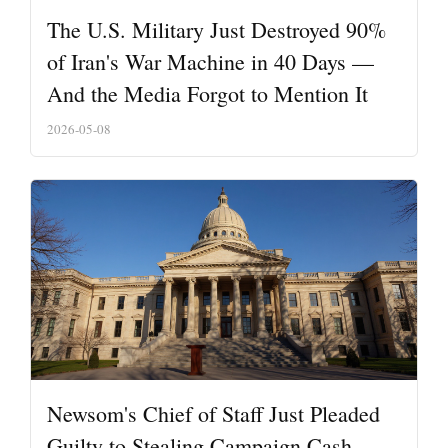
The U.S. Military Just Destroyed 90%
of Iran's War Machine in 40 Days —
And the Media Forgot to Mention It
2026-05-08
Newsom's Chief of Staff Just Pleaded
Guilty to Stealing Campaign Cash