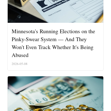
Minnesota's Running Elections on the
Pinky-Swear System — And They
Won't Even Track Whether It's Being
Abused
2026-05-08