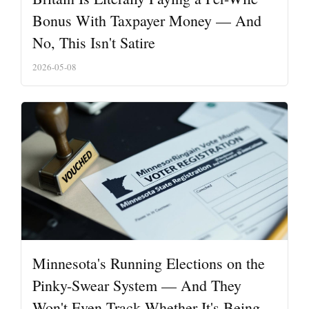
Bonus With Taxpayer Money — And
No, This Isn't Satire
2026-05-08
Minnesota's Running Elections on the
Pinky-Swear System — And They
Won't Even Track Whether It's Being