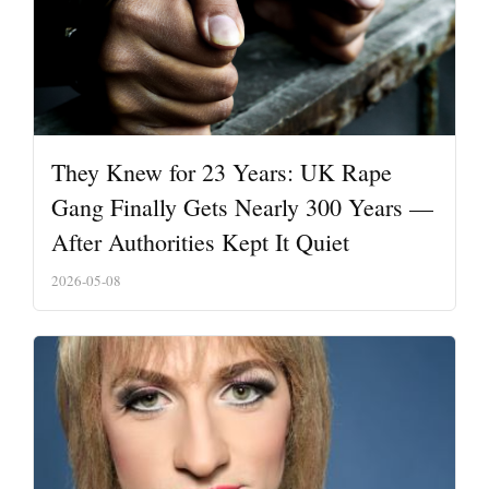
They Knew for 23 Years: UK Rape
Gang Finally Gets Nearly 300 Years —
After Authorities Kept It Quiet
2026-05-08