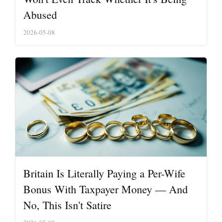
Abused
2026-05-08
Britain Is Literally Paying a Per-Wife
Bonus With Taxpayer Money — And
No, This Isn't Satire