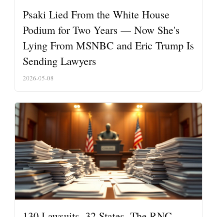
Psaki Lied From the White House
Podium for Two Years — Now She's
Lying From MSNBC and Eric Trump Is
Sending Lawyers
2026-05-08
130 Lawsuits. 32 States. The RNC